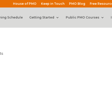
House of PMO
Keep in Touch
PMO Blog
Free Resourc
ning Schedule
Getting Started
Public PMO Courses
ts