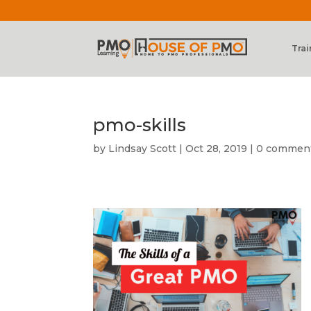
Trai
pmo-skills
by
Lindsay Scott
|
Oct 28, 2019
|
0 commen