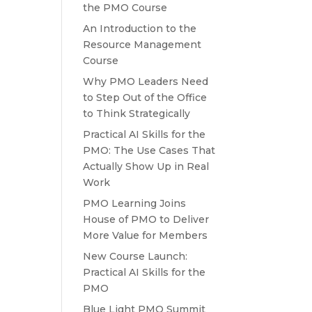
the PMO Course
An Introduction to the
Resource Management
Course
Why PMO Leaders Need
to Step Out of the Office
to Think Strategically
Practical AI Skills for the
PMO: The Use Cases That
Actually Show Up in Real
Work
PMO Learning Joins
House of PMO to Deliver
More Value for Members
New Course Launch:
Practical AI Skills for the
PMO
Blue Light PMO Summit