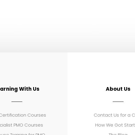
earning With Us
About Us
ertification Courses
Contact Us for a 
cialist PMO Courses
How We Got Star
use Training for PMO
The Blog