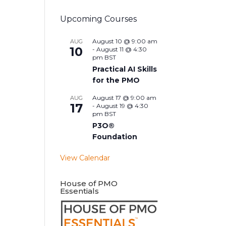
Upcoming Courses
August 10 @ 9:00 am
AUG
10
-
August 11 @ 4:30
pm
BST
Practical AI Skills
for the PMO
August 17 @ 9:00 am
AUG
17
-
August 19 @ 4:30
pm
BST
P3O®
Foundation
View Calendar
House of PMO
Essentials