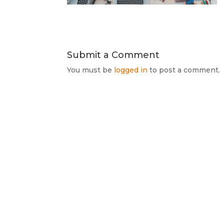
Submit a Comment
You must be
logged in
to post a comment.