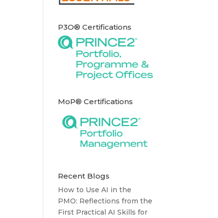
P3O® Certifications
MoP® Certifications
Recent Blogs
How to Use AI in the
PMO: Reflections from the
First Practical AI Skills for