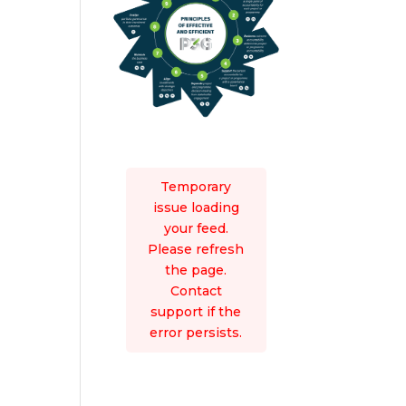
Temporary
issue loading
your feed.
Please refresh
the page.
Contact
support if the
error persists.