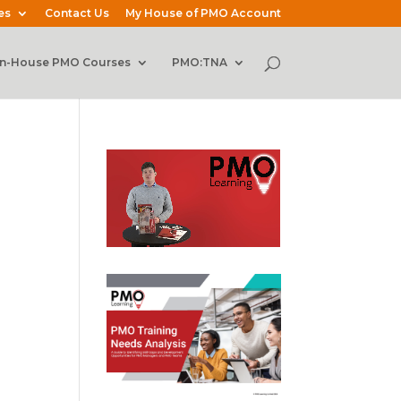
es
Contact Us
My House of PMO Account
In-House PMO Courses
PMO:TNA