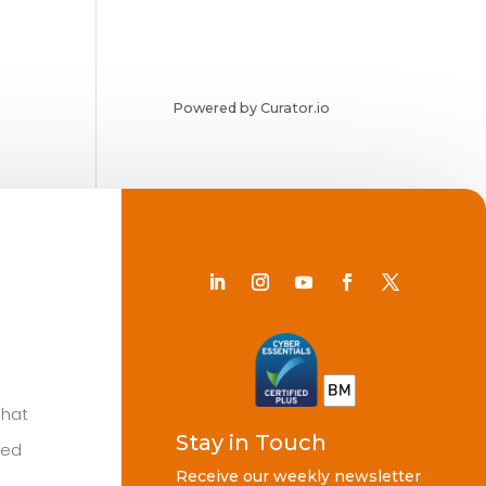
Powered by Curator.io
Chat
Stay in Touch
ted
Receive our weekly newsletter