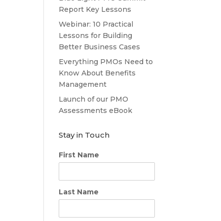
Report Key Lessons
Webinar: 10 Practical
Lessons for Building
Better Business Cases
Everything PMOs Need to
Know About Benefits
Management
Launch of our PMO
Assessments eBook
Stay in Touch
First Name
Last Name