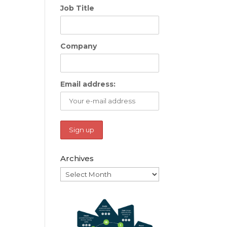
Job Title
Company
Email address:
Archives
Archives