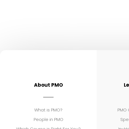
About PMO
L
What is PMO?
PMO C
People in PMO
Spe
Which Course is Right For You?
In-Ho