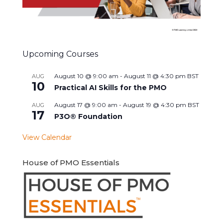
Upcoming Courses
August 10 @ 9:00 am
-
August 11 @ 4:30 pm
BST
AUG
10
Practical AI Skills for the PMO
August 17 @ 9:00 am
-
August 19 @ 4:30 pm
BST
AUG
17
P3O® Foundation
View Calendar
House of PMO Essentials