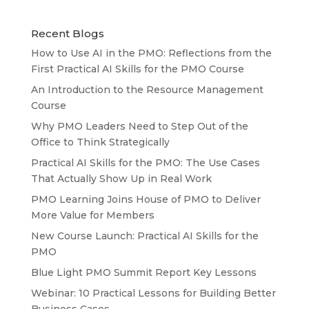
Recent Blogs
How to Use AI in the PMO: Reflections from the
First Practical AI Skills for the PMO Course
An Introduction to the Resource Management
Course
Why PMO Leaders Need to Step Out of the
Office to Think Strategically
Practical AI Skills for the PMO: The Use Cases
That Actually Show Up in Real Work
PMO Learning Joins House of PMO to Deliver
More Value for Members
New Course Launch: Practical AI Skills for the
PMO
Blue Light PMO Summit Report Key Lessons
Webinar: 10 Practical Lessons for Building Better
Business Cases