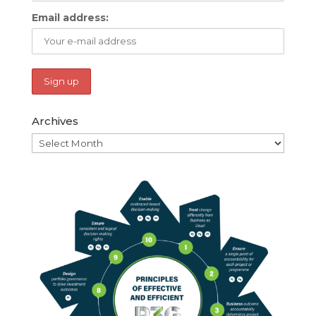
Email address:
Archives
Archives