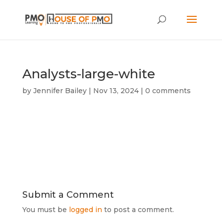
Analysts-large-white
by
Jennifer Bailey
|
Nov 13, 2024
|
0 comments
Submit a Comment
You must be
logged in
to post a comment.