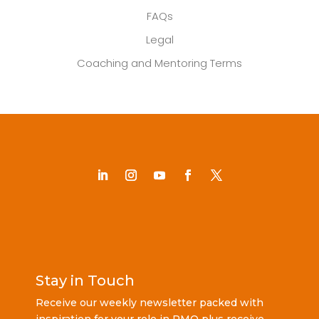
FAQs
Legal
Coaching and Mentoring Terms
Stay in Touch
Receive our weekly newsletter packed with