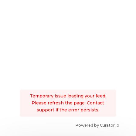
Temporary issue loading your feed.
Please refresh the page. Contact
support if the error persists.
Powered by Curator.io