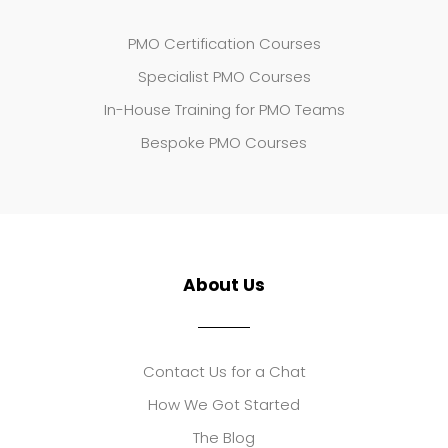
PMO Certification Courses
Specialist PMO Courses
In-House Training for PMO Teams
Bespoke PMO Courses
About Us
Contact Us for a Chat
How We Got Started
The Blog