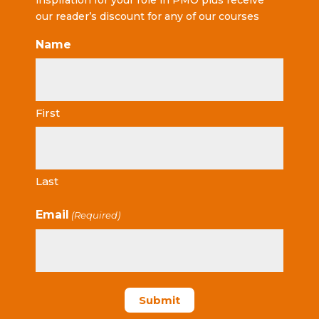
inspiration for your role in PMO plus receive
our reader’s discount for any of our courses
Name
First
Last
Email
(Required)