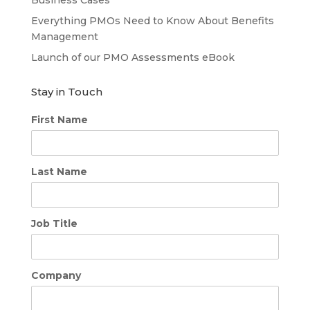
Everything PMOs Need to Know About Benefits
Management
Launch of our PMO Assessments eBook
Stay in Touch
First Name
Last Name
Job Title
Company