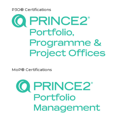
P3O® Certifications
MoP® Certifications