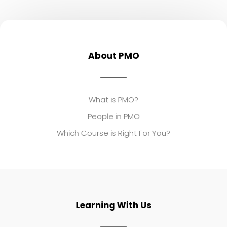
About PMO
What is PMO?
People in PMO
Which Course is Right For You?
Learning With Us