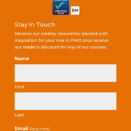
Stay in Touch
Receive our weekly newsletter packed with
inspiration for your role in PMO plus receive
our reader’s discount for any of our courses
Name
First
Last
Email
(Required)