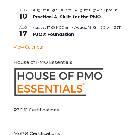
August 10 @ 9:00 am
-
August 11 @ 4:30 pm
BST
AUG
10
Practical AI Skills for the PMO
August 17 @ 9:00 am
-
August 19 @ 4:30 pm
BST
AUG
17
P3O® Foundation
View Calendar
House of PMO Essentials
P3O® Certifications
MoP® Certifications