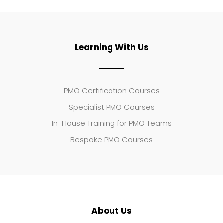
Learning With Us
PMO Certification Courses
Specialist PMO Courses
In-House Training for PMO Teams
Bespoke PMO Courses
About Us