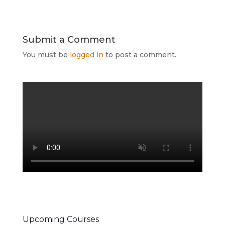
Submit a Comment
You must be
logged in
to post a comment.
Upcoming Courses