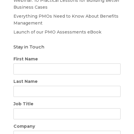
Webinar: 10 Practical Lessons for Building Better
Business Cases
Everything PMOs Need to Know About Benefits
Management
Launch of our PMO Assessments eBook
Stay in Touch
First Name
Last Name
Job Title
Company