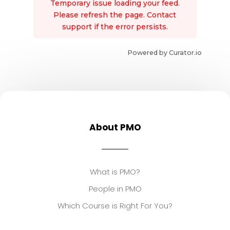
Temporary issue loading your feed.
Please refresh the page. Contact
support if the error persists.
Powered by Curator.io
About PMO
What is PMO?
People in PMO
Which Course is Right For You?