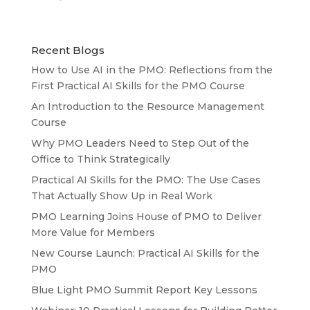
Recent Blogs
How to Use AI in the PMO: Reflections from the
First Practical AI Skills for the PMO Course
An Introduction to the Resource Management
Course
Why PMO Leaders Need to Step Out of the
Office to Think Strategically
Practical AI Skills for the PMO: The Use Cases
That Actually Show Up in Real Work
PMO Learning Joins House of PMO to Deliver
More Value for Members
New Course Launch: Practical AI Skills for the
PMO
Blue Light PMO Summit Report Key Lessons