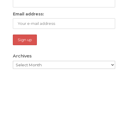
Email address:
Archives
Archives