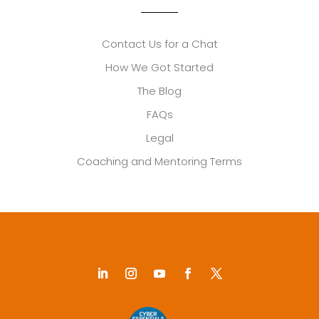
Contact Us for a Chat
How We Got Started
The Blog
FAQs
Legal
Coaching and Mentoring Terms