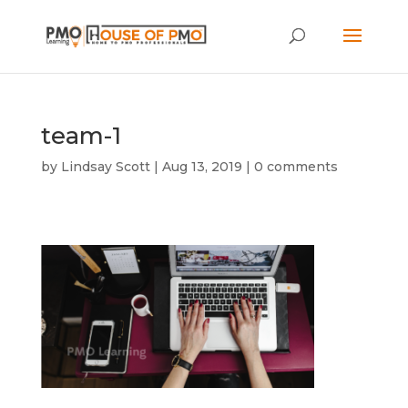
team-1
by
Lindsay Scott
|
Aug 13, 2019
|
0 comments