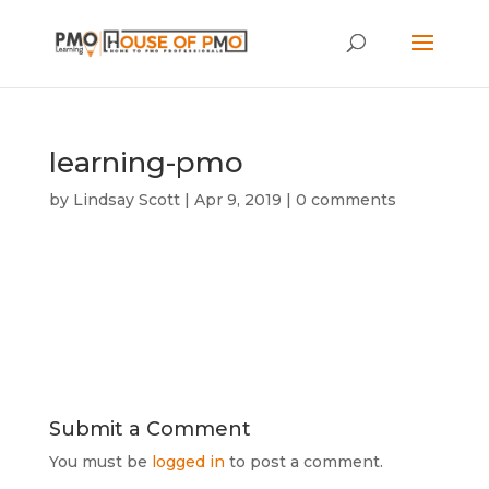
learning-pmo
by
Lindsay Scott
|
Apr 9, 2019
|
0 comments
Submit a Comment
You must be
logged in
to post a comment.