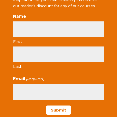
inspiration for your role in PMO plus receive
our reader’s discount for any of our courses
Name
First
Last
Email
(Required)