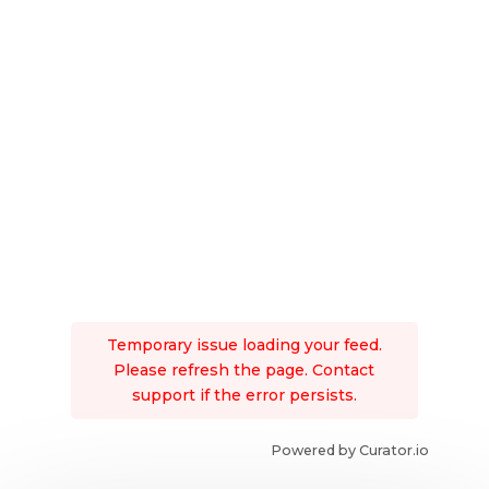
Temporary issue loading your feed.
Please refresh the page. Contact
support if the error persists.
Powered by Curator.io