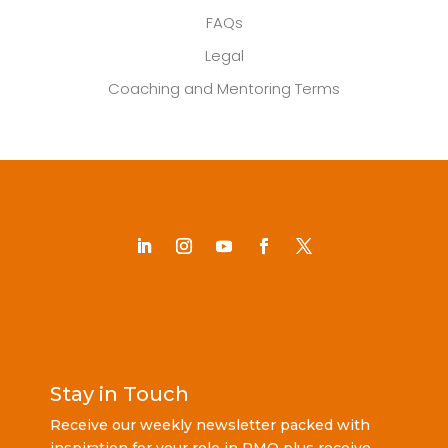
FAQs
Legal
Coaching and Mentoring Terms
Stay in Touch
Receive our weekly newsletter packed with