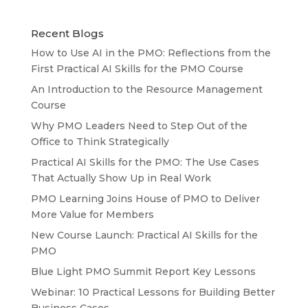
Recent Blogs
How to Use AI in the PMO: Reflections from the
First Practical AI Skills for the PMO Course
An Introduction to the Resource Management
Course
Why PMO Leaders Need to Step Out of the
Office to Think Strategically
Practical AI Skills for the PMO: The Use Cases
That Actually Show Up in Real Work
PMO Learning Joins House of PMO to Deliver
More Value for Members
New Course Launch: Practical AI Skills for the
PMO
Blue Light PMO Summit Report Key Lessons
Webinar: 10 Practical Lessons for Building Better
Business Cases