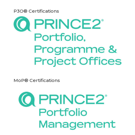
P3O® Certifications
MoP® Certifications