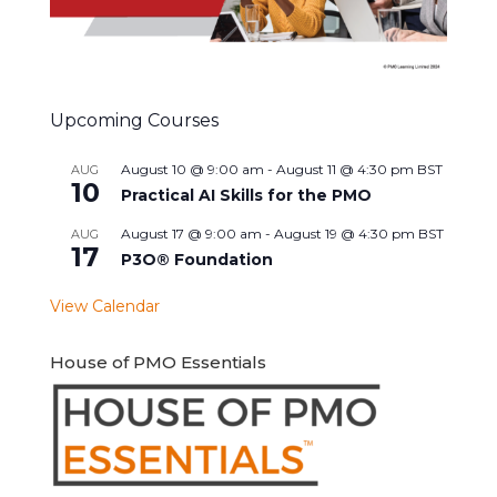
Upcoming Courses
August 10 @ 9:00 am
-
August 11 @ 4:30 pm
BST
AUG
10
Practical AI Skills for the PMO
August 17 @ 9:00 am
-
August 19 @ 4:30 pm
BST
AUG
17
P3O® Foundation
View Calendar
House of PMO Essentials