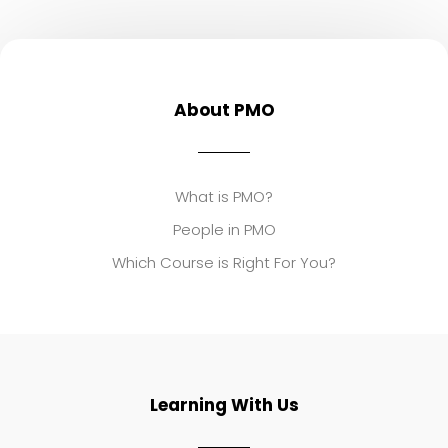
About PMO
What is PMO?
People in PMO
Which Course is Right For You?
Learning With Us