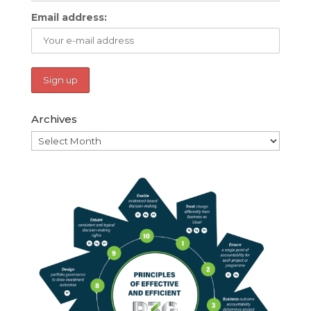
Email address:
Archives
Archives