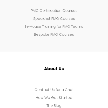
PMO Certification Courses
Specialist PMO Courses
In-House Training for PMO Teams
Bespoke PMO Courses
About Us
Contact Us for a Chat
How We Got Started
The Blog