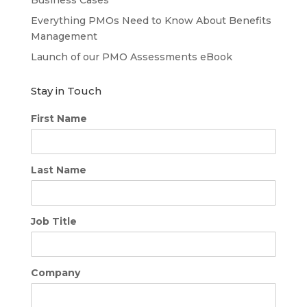
Everything PMOs Need to Know About Benefits
Management
Launch of our PMO Assessments eBook
Stay in Touch
First Name
Last Name
Job Title
Company