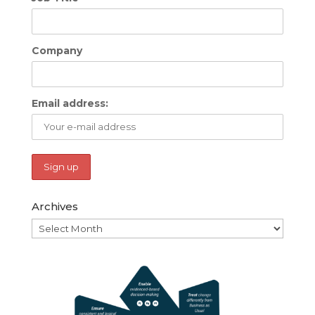
Company
Email address:
Archives
Archives