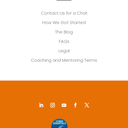
Contact Us for a Chat
How We Got Started
The Blog
FAQs
Legal
Coaching and Mentoring Terms