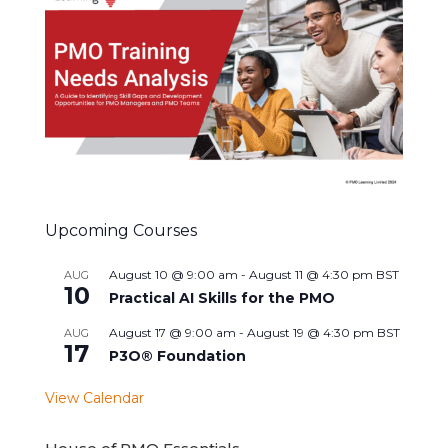
Upcoming Courses
August 10 @ 9:00 am
-
August 11 @ 4:30 pm
BST
AUG
10
Practical AI Skills for the PMO
August 17 @ 9:00 am
-
August 19 @ 4:30 pm
BST
AUG
17
P3O® Foundation
View Calendar