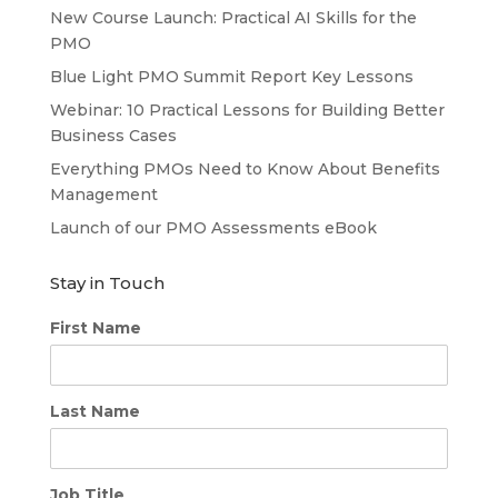
New Course Launch: Practical AI Skills for the
PMO
Blue Light PMO Summit Report Key Lessons
Webinar: 10 Practical Lessons for Building Better
Business Cases
Everything PMOs Need to Know About Benefits
Management
Launch of our PMO Assessments eBook
Stay in Touch
First Name
Last Name
Job Title