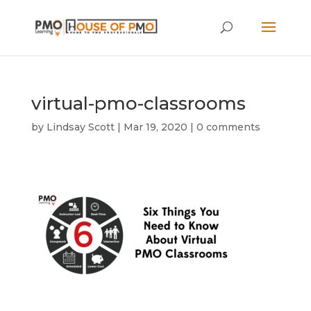
virtual-pmo-classrooms
by
Lindsay Scott
|
Mar 19, 2020
|
0 comments