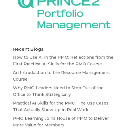
Recent Blogs
How to Use AI in the PMO: Reflections from the
First Practical AI Skills for the PMO Course
An Introduction to the Resource Management
Course
Why PMO Leaders Need to Step Out of the
Office to Think Strategically
Practical AI Skills for the PMO: The Use Cases
That Actually Show Up in Real Work
PMO Learning Joins House of PMO to Deliver
More Value for Members