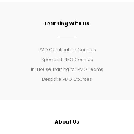
Learning With Us
PMO Certification Courses
Specialist PMO Courses
In-House Training for PMO Teams
Bespoke PMO Courses
About Us