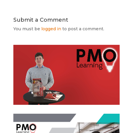
Submit a Comment
You must be
logged in
to post a comment.