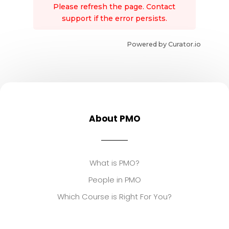
Please refresh the page. Contact
support if the error persists.
Powered by Curator.io
About PMO
What is PMO?
People in PMO
Which Course is Right For You?