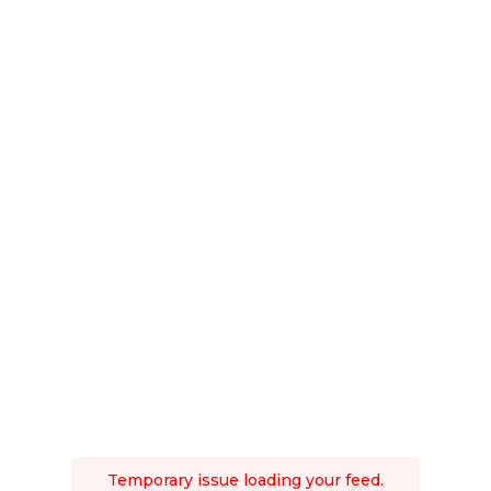
Temporary issue loading your feed.