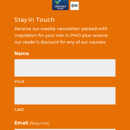
Stay in Touch
Receive our weekly newsletter packed with
inspiration for your role in PMO plus receive
our reader’s discount for any of our courses
Name
First
Last
Email
(Required)