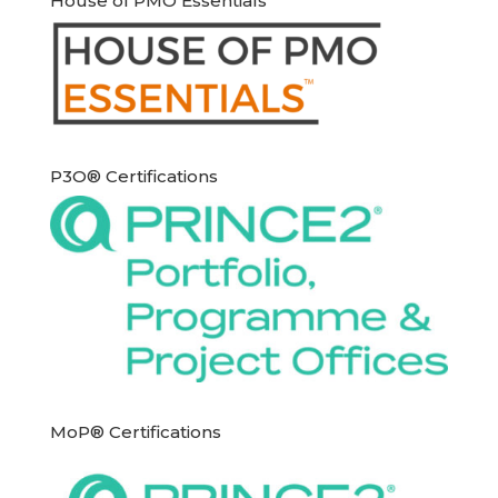
House of PMO Essentials
P3O® Certifications
MoP® Certifications