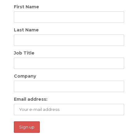
First Name
Last Name
Job Title
Company
Email address: