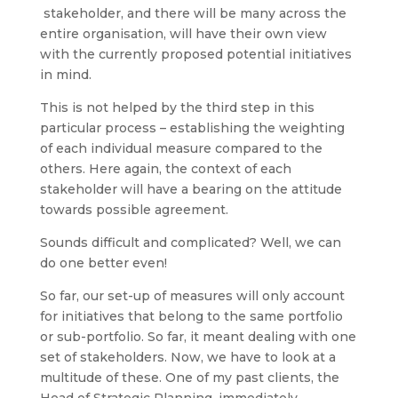
stakeholder, and there will be many across the
entire organisation, will have their own view
with the currently proposed potential initiatives
in mind.
This is not helped by the third step in this
particular process – establishing the weighting
of each individual measure compared to the
others. Here again, the context of each
stakeholder will have a bearing on the attitude
towards possible agreement.
Sounds difficult and complicated? Well, we can
do one better even!
So far, our set-up of measures will only account
for initiatives that belong to the same portfolio
or sub-portfolio. So far, it meant dealing with one
set of stakeholders. Now, we have to look at a
multitude of these. One of my past clients, the
Head of Strategic Planning, immediately