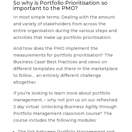
So why is Portfolio Prioritisation so
important to the PMO?
In most simple terms: Dealing with the amount
and variety of stakeholders from across the
entire organisation during the various steps and
activities that make up portfolio prioritisation.
And how does the PMO implement the
measurements for portfolio prioritisation? The
Business Case! Best Practices and views on
different templates out there in the marketplace
to follow… an entirely different challenge
altogether.
If you’re looking to learn more about portfolio
management, – why not join us on our refreshed
2 day virtual Unlocking Business Agility through
Portfolio Management classroom course? The
course includes the following modules:
The link between Portfolio Management and