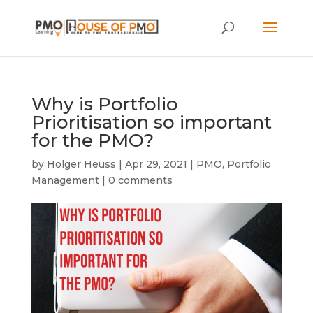
Why is Portfolio
Prioritisation so important
for the PMO?
by
Holger Heuss
|
Apr 29, 2021
|
PMO
,
Portfolio
Management
|
0 comments