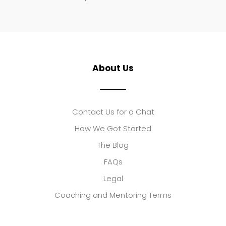
About Us
Contact Us for a Chat
How We Got Started
The Blog
FAQs
Legal
Coaching and Mentoring Terms