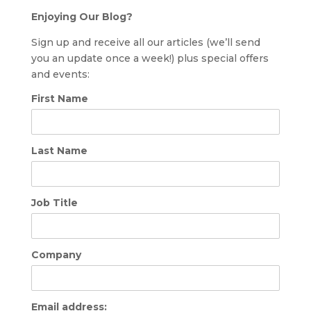
Enjoying Our Blog?
Sign up and receive all our articles (we’ll send
you an update once a week!) plus special offers
and events:
First Name
Last Name
Job Title
Company
Email address: