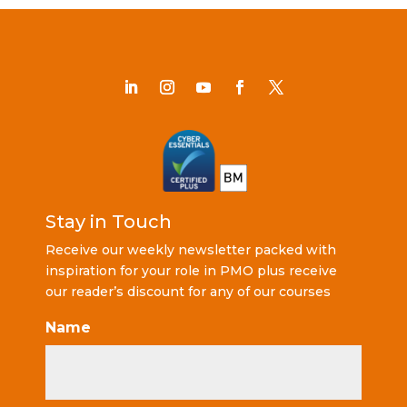
Stay in Touch
Receive our weekly newsletter packed with
inspiration for your role in PMO plus receive
our reader’s discount for any of our courses
Name