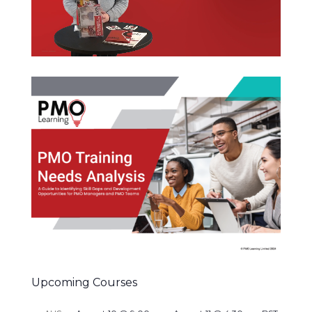
Upcoming Courses