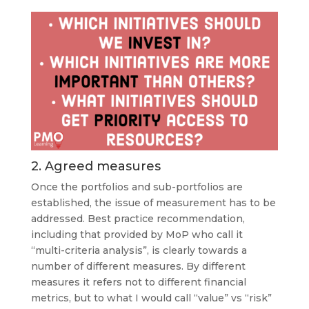
2. Agreed measures
Once the portfolios and sub-portfolios are
established, the issue of measurement has to be
addressed. Best practice recommendation,
including that provided by MoP who call it
“multi-criteria analysis”, is clearly towards a
number of different measures. By different
measures it refers not to different financial
metrics, but to what I would call “value” vs “risk”