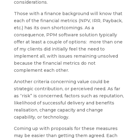
considerations.
Those with a finance background will know that
each of the financial metrics (NPV, IRR, Payback,
etc.) has its own shortcomings. As a
consequence, PPM software solution typically
offer at least a couple of options: more than one
of my clients did initially feel the need to
implement all, with issues remaining unsolved
because the financial metrics do not
complement each other.
Another criteria concerning value could be
strategic contribution, or perceived need. As far
as “risk” is concerned, factors such as reputation,
likelihood of successful delivery and benefits
realisation, change capacity and change
capability, or technology.
Coming up with proposals for these measures
may be easier than getting them agreed. Each