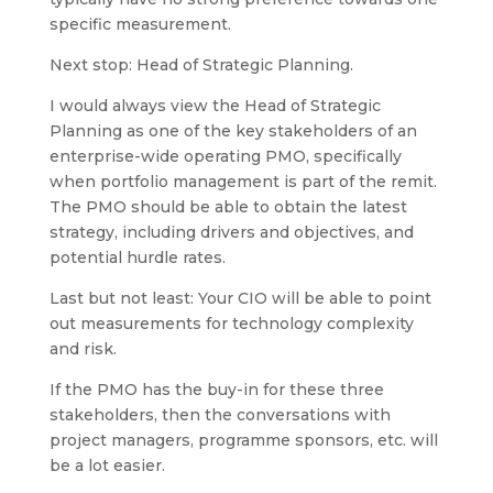
specific measurement.
Next stop: Head of Strategic Planning.
I would always view the Head of Strategic
Planning as one of the key stakeholders of an
enterprise-wide operating PMO, specifically
when portfolio management is part of the remit.
The PMO should be able to obtain the latest
strategy, including drivers and objectives, and
potential hurdle rates.
Last but not least: Your CIO will be able to point
out measurements for technology complexity
and risk.
If the PMO has the buy-in for these three
stakeholders, then the conversations with
project managers, programme sponsors, etc. will
be a lot easier.