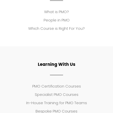
What is PMO?
People in PMO
Which Course is Right For You?
Learning With Us
PMO Certification Courses
Specialist PMO Courses
In-House Training for PMO Teams
Bespoke PMO Courses