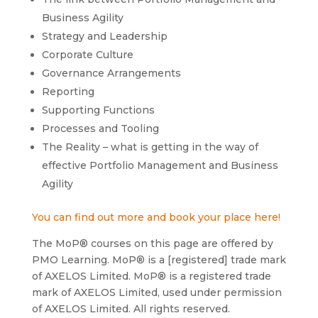
Business Agility
Strategy and Leadership
Corporate Culture
Governance Arrangements
Reporting
Supporting Functions
Processes and Tooling
The Reality – what is getting in the way of
effective Portfolio Management and Business
Agility
You can find out more and book your place here!
The MoP® courses on this page are offered by
PMO Learning. MoP® is a [registered] trade mark
of AXELOS Limited. MoP® is a registered trade
mark of AXELOS Limited, used under permission
of AXELOS Limited. All rights reserved.