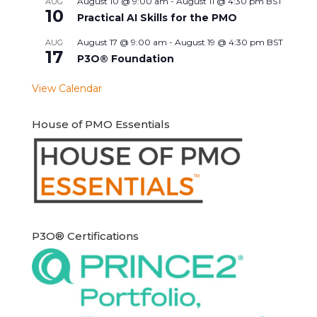
August 10 @ 9:00 am
-
August 11 @ 4:30 pm
BST
AUG
10
Practical AI Skills for the PMO
August 17 @ 9:00 am
-
August 19 @ 4:30 pm
BST
AUG
17
P3O® Foundation
View Calendar
House of PMO Essentials
P3O® Certifications