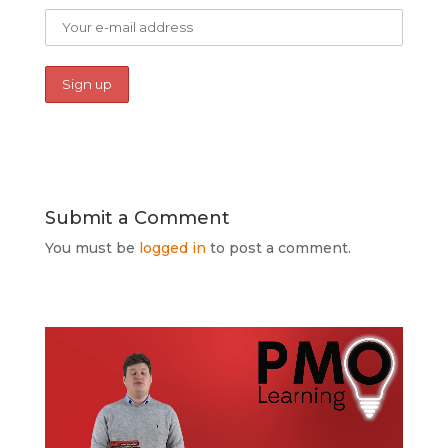
Submit a Comment
You must be
logged in
to post a comment.