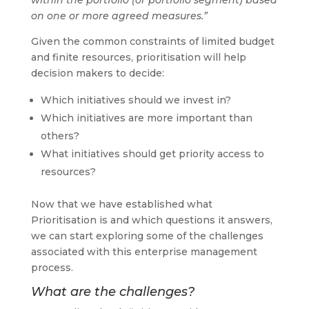
on one or more agreed measures.”
Given the common constraints of limited budget
and finite resources, prioritisation will help
decision makers to decide:
Which initiatives should we invest in?
Which initiatives are more important than
others?
What initiatives should get priority access to
resources?
Now that we have established what
Prioritisation is and which questions it answers,
we can start exploring some of the challenges
associated with this enterprise management
process.
What are the challenges?