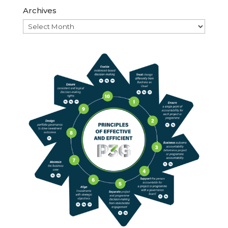
Archives
Archives