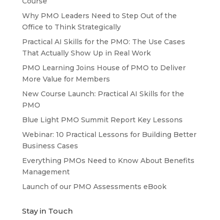
Course
Why PMO Leaders Need to Step Out of the
Office to Think Strategically
Practical AI Skills for the PMO: The Use Cases
That Actually Show Up in Real Work
PMO Learning Joins House of PMO to Deliver
More Value for Members
New Course Launch: Practical AI Skills for the
PMO
Blue Light PMO Summit Report Key Lessons
Webinar: 10 Practical Lessons for Building Better
Business Cases
Everything PMOs Need to Know About Benefits
Management
Launch of our PMO Assessments eBook
Stay in Touch