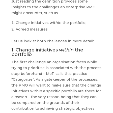
Just reading the definition provides some
insights to the challenges an enterprise PMO
might encounter, such as
Change initiatives
within
the portfolio;
Agreed measures
Let us look at both challenges in more detail:
1. Change initiatives
within
the
portfolio
The first challenge an organisation faces while
trying to prioritise is associated with the process
step beforehand – MoP calls this practice
“Categorize”. As a gatekeeper of the processes,
the PMO will want to make sure that the change
initiatives within a specific portfolio are there for
a reason – the very reason being that they can
be compared on the grounds of their
contribution to achieving strategic objectives.