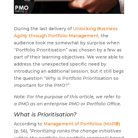
During the last delivery of
Unlocking Business
Agility through Portfolio Management
, the
audience took me somewhat by surprise when
“Portfolio Prioritisation” was chosen by a few as
part of their learning objectives. We were able to
address the unexpected specific need by
introducing an additional session, but it still begs
the question “Why is Portfolio Prioritisation so
important for the PMO?”
Note: For the purpose of this article, we refer to
a PMO as an enterprise PMO or Portfolio Office.
What is Prioritisation?
According to
Management of Portfolios (MoP®)
(p. 56),
“Prioritizing ranks the change initiatives
within the portfolio (or portfolio segment) based