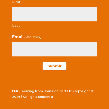
First
Last
Email
(Required)
PMO Learning from House of PMO LTD Copyright ©
2026 | All Rights Reserved