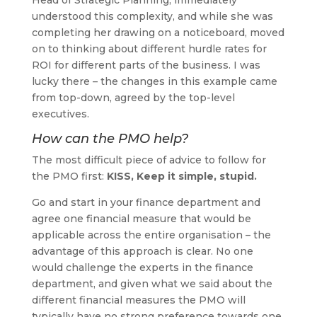
understood this complexity, and while she was
completing her drawing on a noticeboard, moved
on to thinking about different hurdle rates for
ROI for different parts of the business. I was
lucky there – the changes in this example came
from top-down, agreed by the top-level
executives.
How can the PMO help?
The most difficult piece of advice to follow for
the PMO first:
KISS, Keep it simple, stupid.
Go and start in your finance department and
agree one financial measure that would be
applicable across the entire organisation – the
advantage of this approach is clear. No one
would challenge the experts in the finance
department, and given what we said about the
different financial measures the PMO will
typically have no strong preference towards one