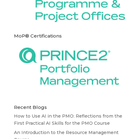
MoP® Certifications
Recent Blogs
How to Use AI in the PMO: Reflections from the
First Practical AI Skills for the PMO Course
An Introduction to the Resource Management