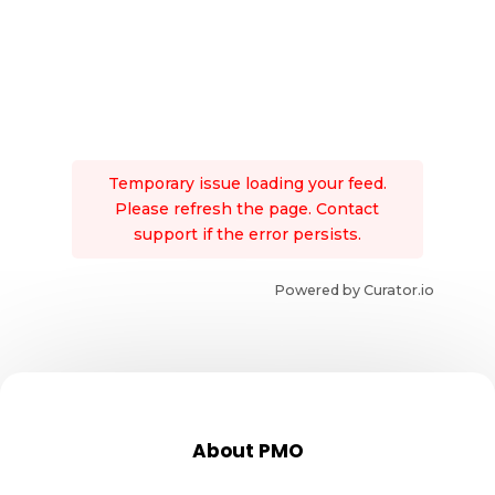
Temporary issue loading your feed.
Please refresh the page. Contact
support if the error persists.
Powered by Curator.io
About PMO