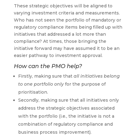
These strategic objectives will be aligned to
varying investment criteria and measurements.
Who has not seen the portfolio of mandatory or
regulatory compliance items being filled up with
initiatives that addressed a lot more than
compliance? At times, those bringing the
initiative forward may have assumed it to be an
easier pathway to investment approval.
How can the PMO help?
Firstly, making sure that
all initiatives belong
to one portfolio only
for the purpose of
prioritisation.
Secondly, making sure that all initiatives only
address the strategic objectives associated
with the portfolio (i.e., the initiative is not a
combination of regulatory compliance and
business process improvement).