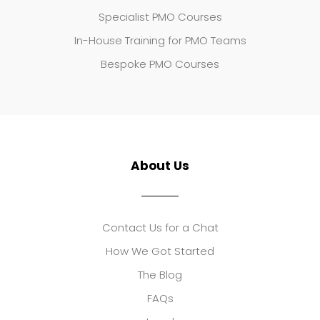
Specialist PMO Courses
In-House Training for PMO Teams
Bespoke PMO Courses
About Us
Contact Us for a Chat
How We Got Started
The Blog
FAQs