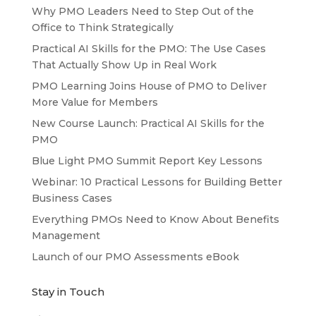
Why PMO Leaders Need to Step Out of the
Office to Think Strategically
Practical AI Skills for the PMO: The Use Cases
That Actually Show Up in Real Work
PMO Learning Joins House of PMO to Deliver
More Value for Members
New Course Launch: Practical AI Skills for the
PMO
Blue Light PMO Summit Report Key Lessons
Webinar: 10 Practical Lessons for Building Better
Business Cases
Everything PMOs Need to Know About Benefits
Management
Launch of our PMO Assessments eBook
Stay in Touch