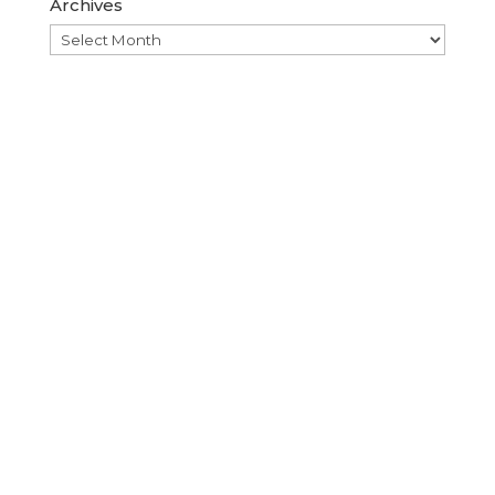
Archives
Archives