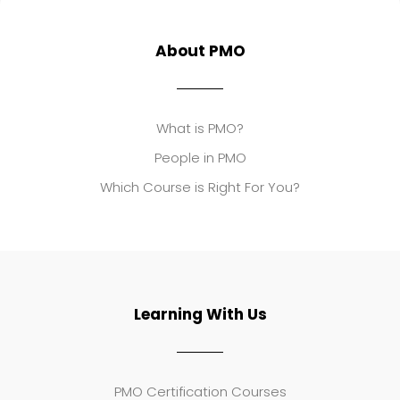
About PMO
What is PMO?
People in PMO
Which Course is Right For You?
Learning With Us
PMO Certification Courses