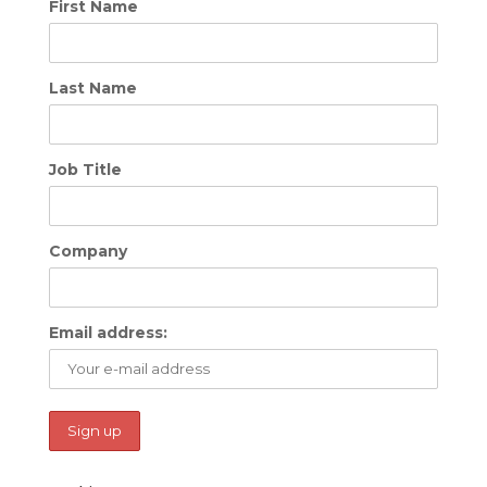
First Name
Last Name
Job Title
Company
Email address: