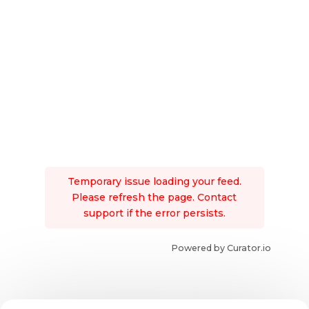
Temporary issue loading your feed.
Please refresh the page. Contact
support if the error persists.
Powered by Curator.io