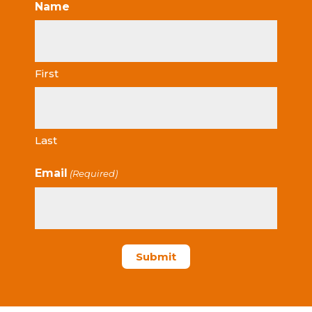
Name
First
Last
Email
(Required)