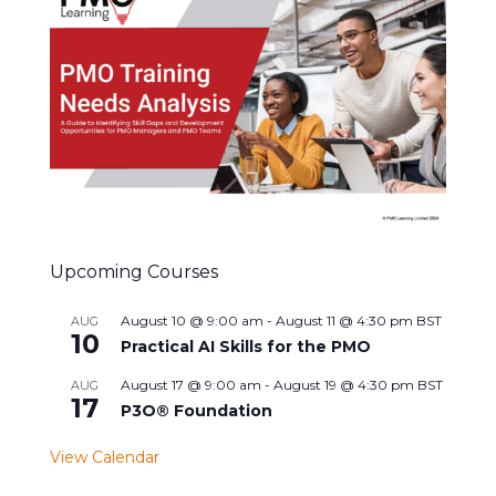
Upcoming Courses
August 10 @ 9:00 am
-
August 11 @ 4:30 pm
BST
AUG
10
Practical AI Skills for the PMO
August 17 @ 9:00 am
-
August 19 @ 4:30 pm
BST
AUG
17
P3O® Foundation
View Calendar