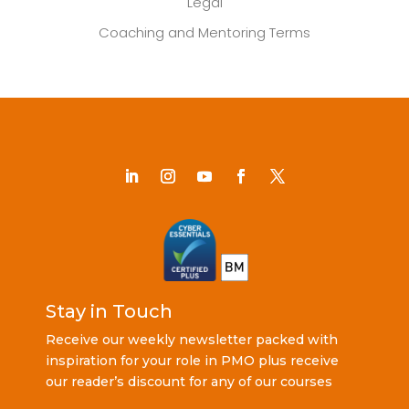
Legal
Coaching and Mentoring Terms
Stay in Touch
Receive our weekly newsletter packed with
inspiration for your role in PMO plus receive
our reader’s discount for any of our courses