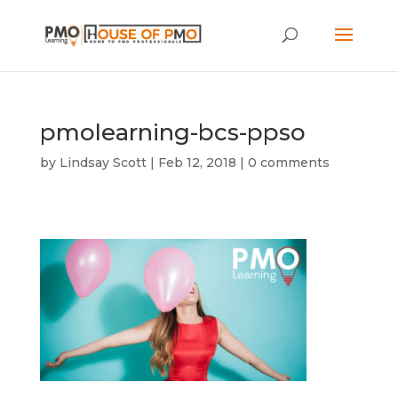
pmolearning-bcs-ppso
by
Lindsay Scott
|
Feb 12, 2018
|
0 comments