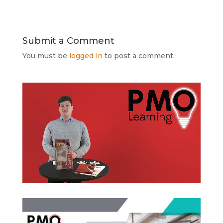
Submit a Comment
You must be
logged in
to post a comment.