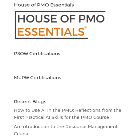
House of PMO Essentials
P3O® Certifications
MoP® Certifications
Recent Blogs
How to Use AI in the PMO: Reflections from the
First Practical AI Skills for the PMO Course
An Introduction to the Resource Management
Course