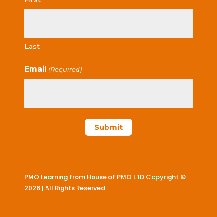
Last
Email
(Required)
PMO Learning from House of PMO LTD Copyright ©
2026 | All Rights Reserved