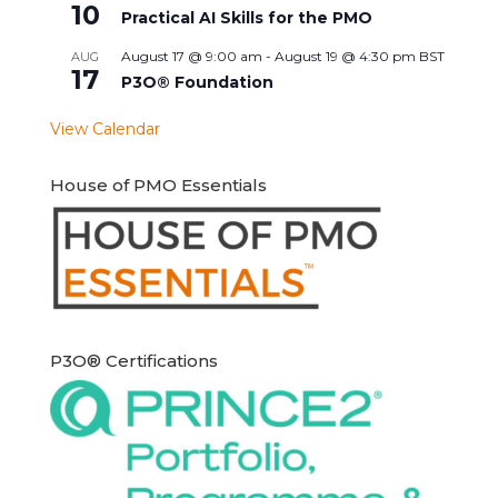
10
Practical AI Skills for the PMO
August 17 @ 9:00 am
-
August 19 @ 4:30 pm
BST
AUG
17
P3O® Foundation
View Calendar
House of PMO Essentials
P3O® Certifications