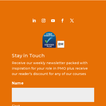
Stay in Touch
Receive our weekly newsletter packed with
inspiration for your role in PMO plus receive
our reader’s discount for any of our courses
Name
First