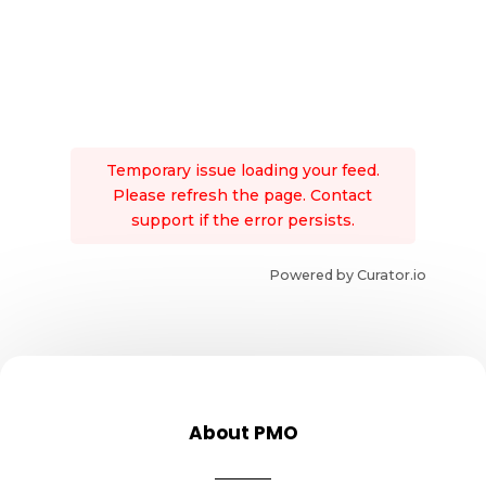
Temporary issue loading your feed.
Please refresh the page. Contact
support if the error persists.
Powered by Curator.io
About PMO