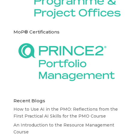
MoP® Certifications
Recent Blogs
How to Use AI in the PMO: Reflections from the
First Practical AI Skills for the PMO Course
An Introduction to the Resource Management
Course