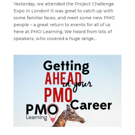
Yesterday, we attended the Project Challenge
Expo in London! It was great to catch up with
some familiar faces, and meet some new PMO
people – a great return to events for all of us
here at PMO Learning. We heard from lots of
speakers, who covered a huge range...