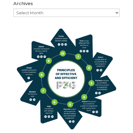
Archives
Archives