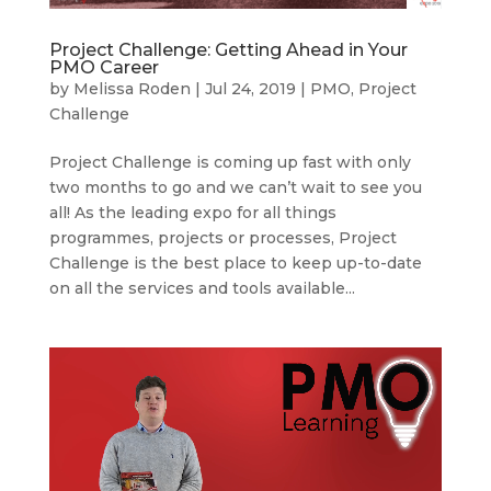
Project Challenge: Getting Ahead in Your
PMO Career
by
Melissa Roden
|
Jul 24, 2019
|
PMO
,
Project
Challenge
Project Challenge is coming up fast with only
two months to go and we can’t wait to see you
all! As the leading expo for all things
programmes, projects or processes, Project
Challenge is the best place to keep up-to-date
on all the services and tools available...