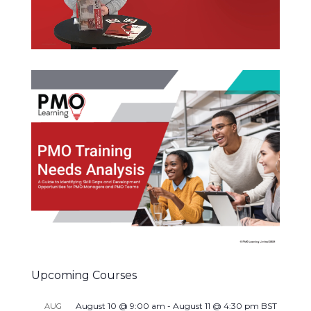
Upcoming Courses
August 10 @ 9:00 am
-
August 11 @ 4:30 pm
BST
AUG