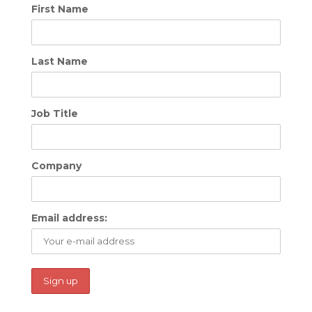
First Name
Last Name
Job Title
Company
Email address: