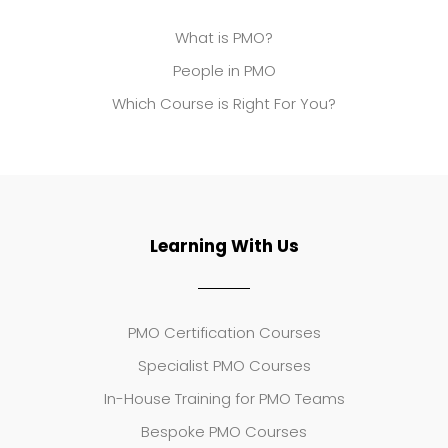
What is PMO?
People in PMO
Which Course is Right For You?
Learning With Us
PMO Certification Courses
Specialist PMO Courses
In-House Training for PMO Teams
Bespoke PMO Courses