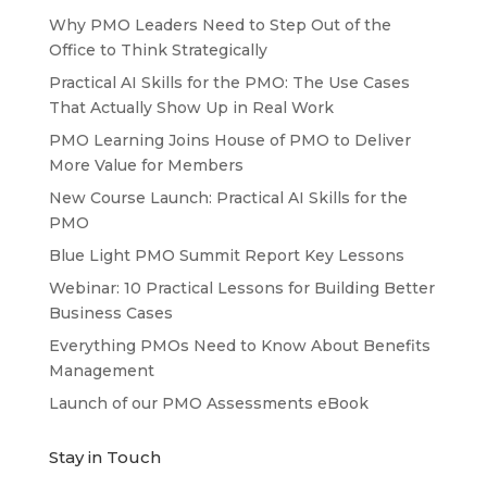
Why PMO Leaders Need to Step Out of the
Office to Think Strategically
Practical AI Skills for the PMO: The Use Cases
That Actually Show Up in Real Work
PMO Learning Joins House of PMO to Deliver
More Value for Members
New Course Launch: Practical AI Skills for the
PMO
Blue Light PMO Summit Report Key Lessons
Webinar: 10 Practical Lessons for Building Better
Business Cases
Everything PMOs Need to Know About Benefits
Management
Launch of our PMO Assessments eBook
Stay in Touch