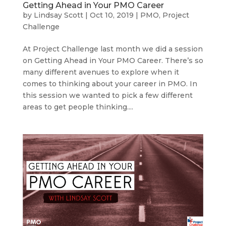
Getting Ahead in Your PMO Career
by
Lindsay Scott
|
Oct 10, 2019
|
PMO
,
Project
Challenge
At Project Challenge last month we did a session
on Getting Ahead in Your PMO Career. There’s so
many different avenues to explore when it
comes to thinking about your career in PMO. In
this session we wanted to pick a few different
areas to get people thinking....