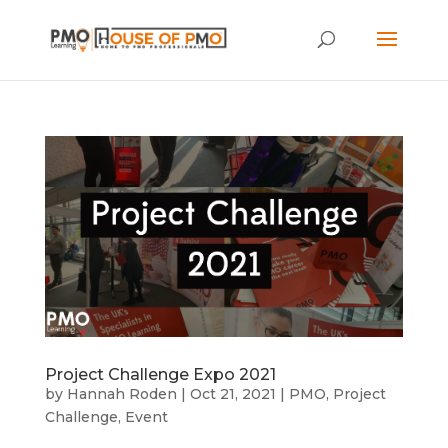
Project Challenge Expo 2021
by
Hannah Roden
|
Oct 21, 2021
|
PMO
,
Project
Challenge
,
Event