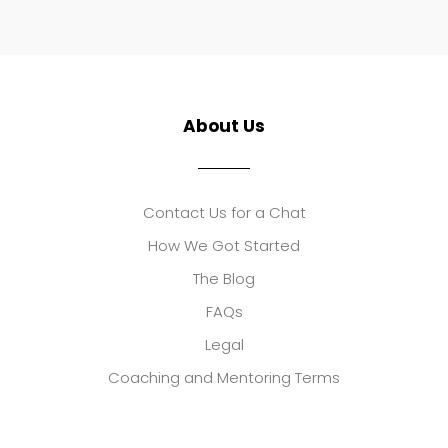
About Us
Contact Us for a Chat
How We Got Started
The Blog
FAQs
Legal
Coaching and Mentoring Terms