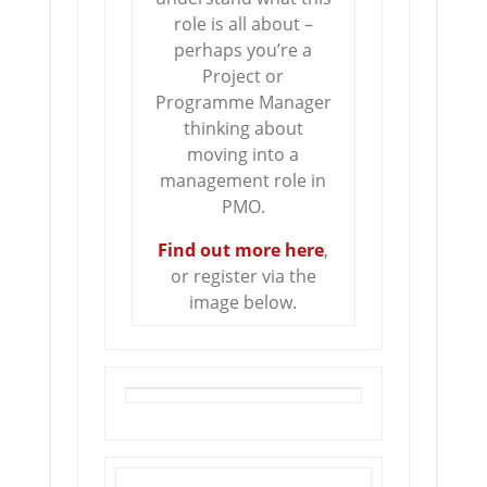
role is all about –
perhaps you’re a
Project or
Programme Manager
thinking about
moving into a
management role in
PMO.
Find out more here
,
or register via the
image below.