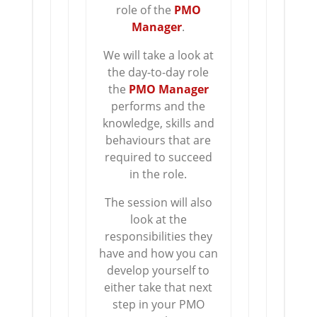
role of the
PMO
Manager
.
We will take a look at
the day-to-day role
the
PMO Manager
performs and the
knowledge, skills and
behaviours that are
required to succeed
in the role.
The session will also
look at the
responsibilities they
have and how you can
develop yourself to
either take that next
step in your PMO