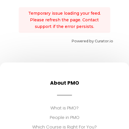
Temporary issue loading your feed.
Please refresh the page. Contact
support if the error persists.
Powered by Curator.io
About PMO
What is PMO?
People in PMO
Which Course is Right For You?