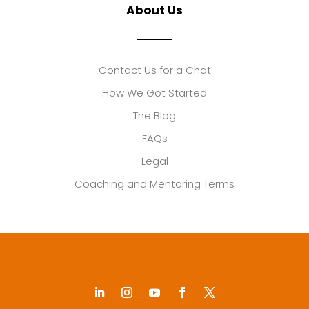
About Us
Contact Us for a Chat
How We Got Started
The Blog
FAQs
Legal
Coaching and Mentoring Terms