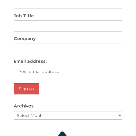
Job Title
Company
Email address:
Archives
Archives