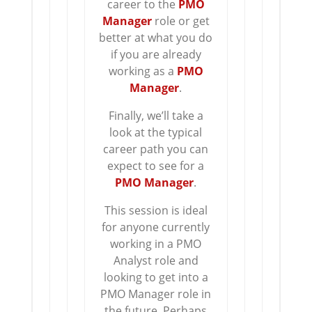
career to the
PMO
Manager
role or get
better at what you do
if you are already
working as a
PMO
Manager
.
Finally, we’ll take a
look at the typical
career path you can
expect to see for a
PMO Manager
.
This session is ideal
for anyone currently
working in a PMO
Analyst role and
looking to get into a
PMO Manager role in
the future. Perhaps