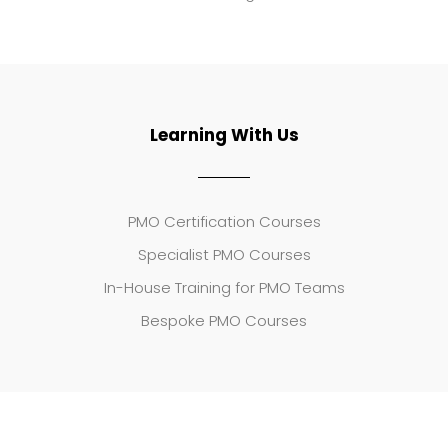
Learning With Us
PMO Certification Courses
Specialist PMO Courses
In-House Training for PMO Teams
Bespoke PMO Courses