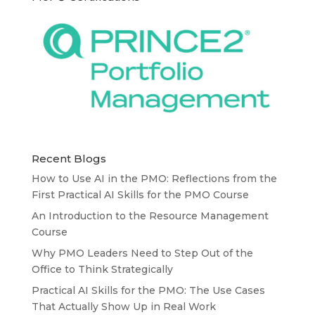
Recent Blogs
How to Use AI in the PMO: Reflections from the
First Practical AI Skills for the PMO Course
An Introduction to the Resource Management
Course
Why PMO Leaders Need to Step Out of the
Office to Think Strategically
Practical AI Skills for the PMO: The Use Cases
That Actually Show Up in Real Work