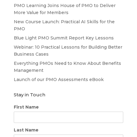
PMO Learning Joins House of PMO to Deliver
More Value for Members
New Course Launch: Practical AI Skills for the
PMO
Blue Light PMO Summit Report Key Lessons
Webinar: 10 Practical Lessons for Building Better
Business Cases
Everything PMOs Need to Know About Benefits
Management
Launch of our PMO Assessments eBook
Stay in Touch
First Name
Last Name