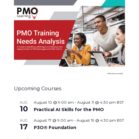
Upcoming Courses
August 10 @ 9:00 am
-
August 11 @ 4:30 pm
BST
AUG
10
Practical AI Skills for the PMO
August 17 @ 9:00 am
-
August 19 @ 4:30 pm
BST
AUG
17
P3O® Foundation