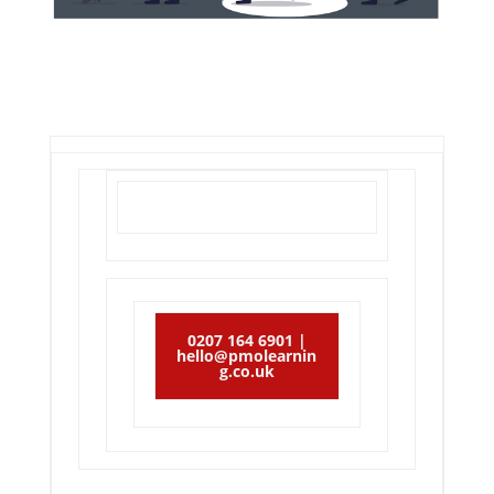
0207 164 6901 |
hello@pmolearnin
g.co.uk