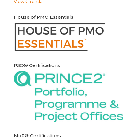
View Calendar
House of PMO Essentials
P3O® Certifications
MoP® Certifications