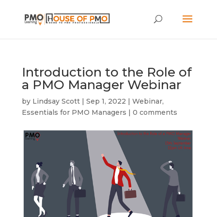
Introduction to the Role of
a PMO Manager Webinar
by
Lindsay Scott
|
Sep 1, 2022
|
Webinar
,
Essentials for PMO Managers
|
0 comments