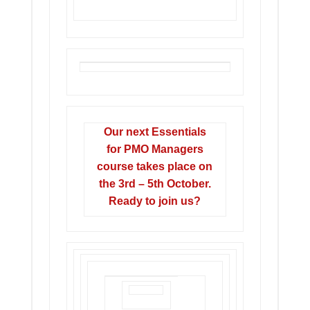
Our next Essentials
for PMO Managers
course takes place on
the 3rd – 5th October.
Ready to join us?