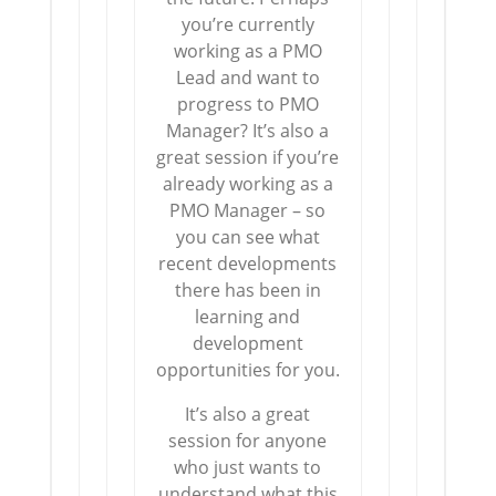
you’re currently
working as a PMO
Lead and want to
progress to PMO
Manager? It’s also a
great session if you’re
already working as a
PMO Manager – so
you can see what
recent developments
there has been in
learning and
development
opportunities for you.
It’s also a great
session for anyone
who just wants to
understand what this