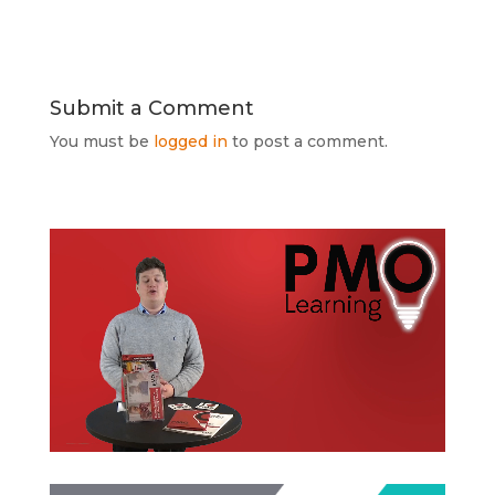
Submit a Comment
You must be
logged in
to post a comment.