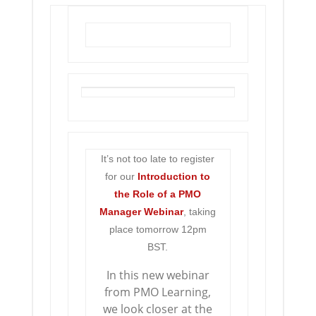
It’s not too late to register
for our
Introduction to
the
Role of a PMO
Manager Webinar
, taking
place tomorrow 12pm
BST.
In this new webinar
from PMO Learning,
we look closer at the