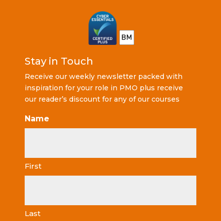
Stay in Touch
Receive our weekly newsletter packed with
inspiration for your role in PMO plus receive
our reader’s discount for any of our courses
Name
First
Last