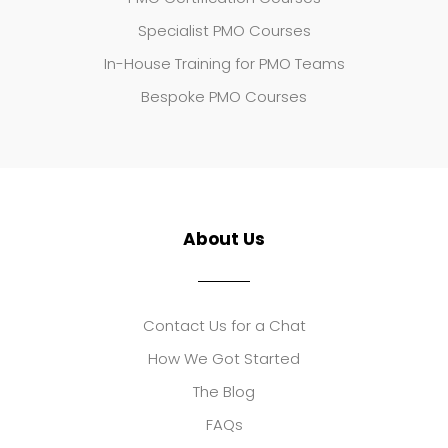
Specialist PMO Courses
In-House Training for PMO Teams
Bespoke PMO Courses
About Us
Contact Us for a Chat
How We Got Started
The Blog
FAQs