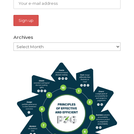
Archives
Archives