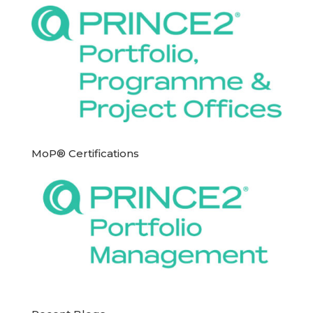
MoP® Certifications