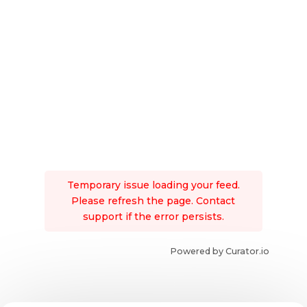
Temporary issue loading your feed.
Please refresh the page. Contact
support if the error persists.
Powered by Curator.io