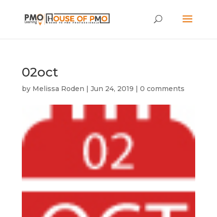
02oct
by
Melissa Roden
|
Jun 24, 2019
|
0 comments