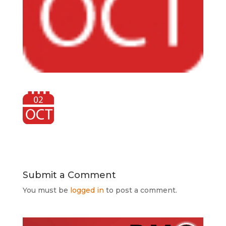
Submit a Comment
You must be
logged in
to post a comment.