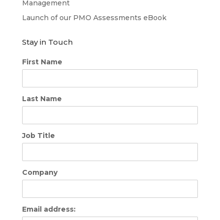
Management
Launch of our PMO Assessments eBook
Stay in Touch
First Name
Last Name
Job Title
Company
Email address: