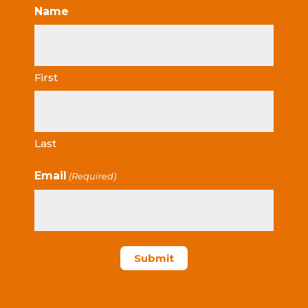
Name
First
Last
Email
(Required)