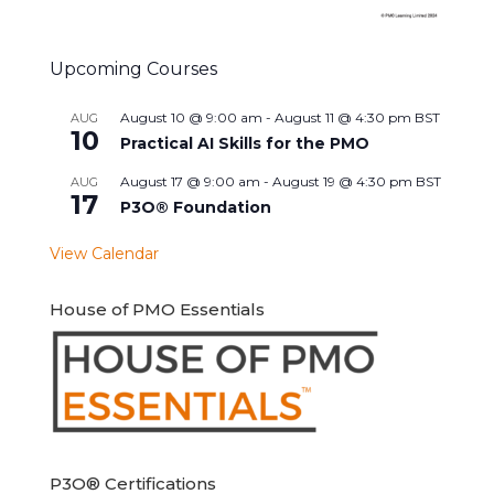
Upcoming Courses
August 10 @ 9:00 am
-
August 11 @ 4:30 pm
BST
AUG
10
Practical AI Skills for the PMO
August 17 @ 9:00 am
-
August 19 @ 4:30 pm
BST
AUG
17
P3O® Foundation
View Calendar
House of PMO Essentials
P3O® Certifications