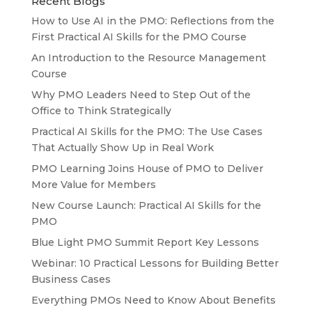
Recent Blogs
How to Use AI in the PMO: Reflections from the
First Practical AI Skills for the PMO Course
An Introduction to the Resource Management
Course
Why PMO Leaders Need to Step Out of the
Office to Think Strategically
Practical AI Skills for the PMO: The Use Cases
That Actually Show Up in Real Work
PMO Learning Joins House of PMO to Deliver
More Value for Members
New Course Launch: Practical AI Skills for the
PMO
Blue Light PMO Summit Report Key Lessons
Webinar: 10 Practical Lessons for Building Better
Business Cases
Everything PMOs Need to Know About Benefits