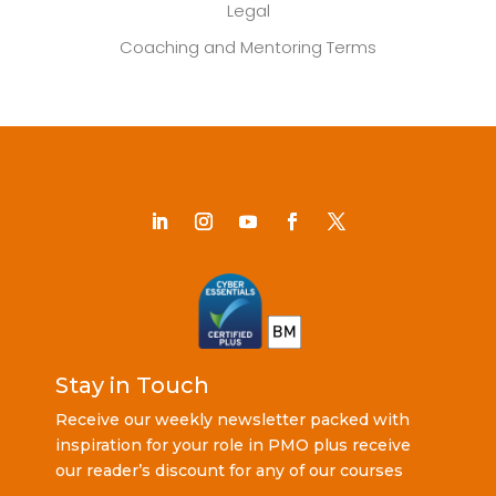
Legal
Coaching and Mentoring Terms
Stay in Touch
Receive our weekly newsletter packed with
inspiration for your role in PMO plus receive
our reader’s discount for any of our courses