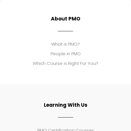
About PMO
What is PMO?
People in PMO
Which Course is Right For You?
Learning With Us
PMO Certification Courses