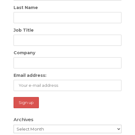
Last Name
Job Title
Company
Email address:
Archives
Archives