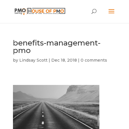
benefits-management-
pmo
by
Lindsay Scott
|
Dec 18, 2018
|
0 comments