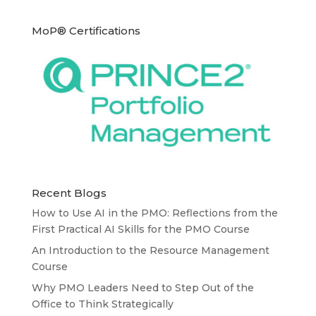
MoP® Certifications
Recent Blogs
How to Use AI in the PMO: Reflections from the
First Practical AI Skills for the PMO Course
An Introduction to the Resource Management
Course
Why PMO Leaders Need to Step Out of the
Office to Think Strategically