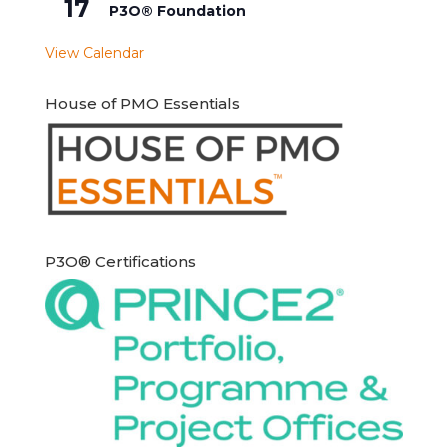
17
P3O® Foundation
View Calendar
House of PMO Essentials
P3O® Certifications