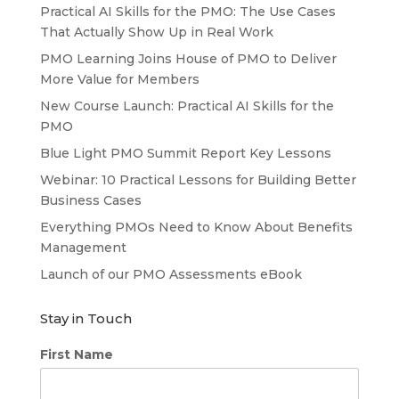
Practical AI Skills for the PMO: The Use Cases
That Actually Show Up in Real Work
PMO Learning Joins House of PMO to Deliver
More Value for Members
New Course Launch: Practical AI Skills for the
PMO
Blue Light PMO Summit Report Key Lessons
Webinar: 10 Practical Lessons for Building Better
Business Cases
Everything PMOs Need to Know About Benefits
Management
Launch of our PMO Assessments eBook
Stay in Touch
First Name