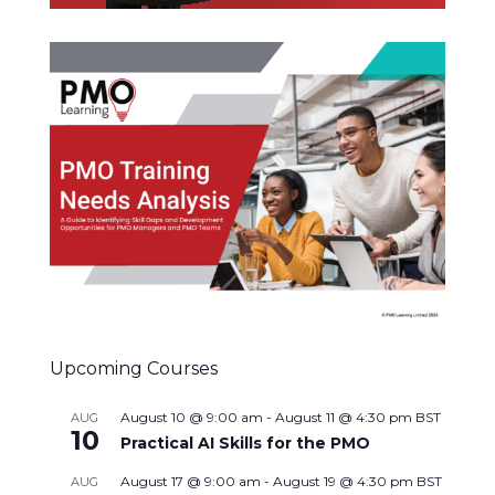
Upcoming Courses
August 10 @ 9:00 am
-
August 11 @ 4:30 pm
BST
AUG
10
Practical AI Skills for the PMO
August 17 @ 9:00 am
-
August 19 @ 4:30 pm
BST
AUG