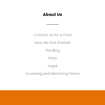
About Us
Contact Us for a Chat
How We Got Started
The Blog
FAQs
Legal
Coaching and Mentoring Terms