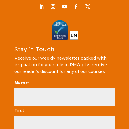
Stay in Touch
Receive our weekly newsletter packed with
inspiration for your role in PMO plus receive
our reader’s discount for any of our courses
Name
First