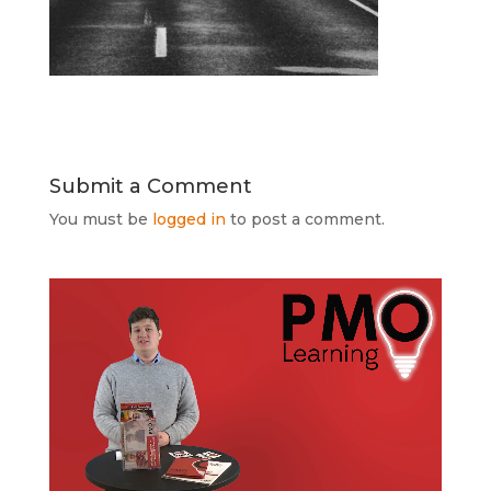
Submit a Comment
You must be
logged in
to post a comment.