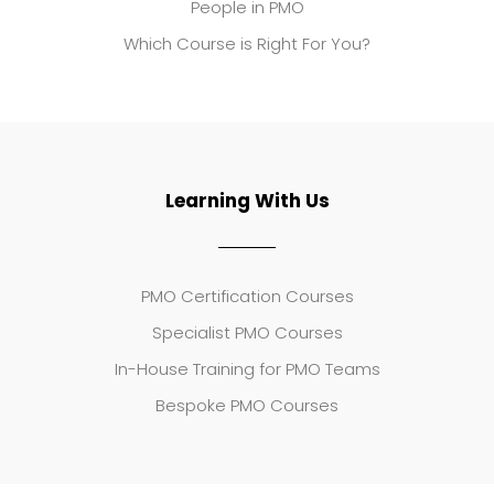
People in PMO
Which Course is Right For You?
Learning With Us
PMO Certification Courses
Specialist PMO Courses
In-House Training for PMO Teams
Bespoke PMO Courses