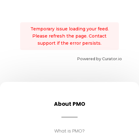
Temporary issue loading your feed.
Please refresh the page. Contact
support if the error persists.
Powered by Curator.io
About PMO
What is PMO?