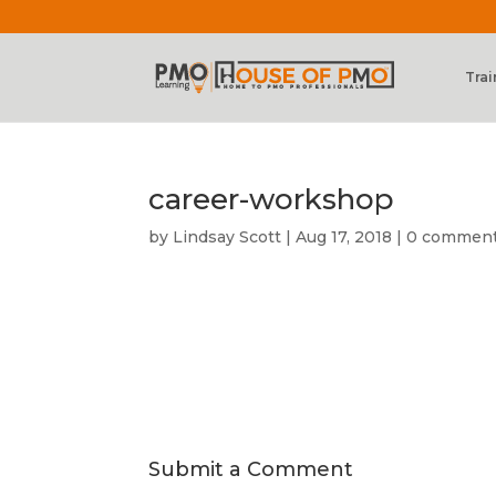
Trai
career-workshop
by
Lindsay Scott
|
Aug 17, 2018
|
0 commen
Submit a Comment