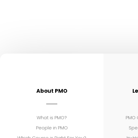
About PMO
L
What is PMO?
PMO C
People in PMO
Spe
Which Course is Right For You?
In-Ho