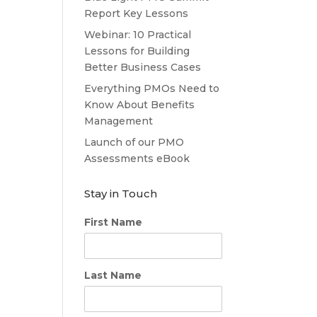
Report Key Lessons
Webinar: 10 Practical
Lessons for Building
Better Business Cases
Everything PMOs Need to
Know About Benefits
Management
Launch of our PMO
Assessments eBook
Stay in Touch
First Name
Last Name