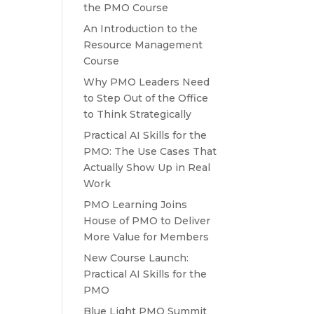
the PMO Course
An Introduction to the
Resource Management
Course
Why PMO Leaders Need
to Step Out of the Office
to Think Strategically
Practical AI Skills for the
PMO: The Use Cases That
Actually Show Up in Real
Work
PMO Learning Joins
House of PMO to Deliver
More Value for Members
New Course Launch:
Practical AI Skills for the
PMO
Blue Light PMO Summit