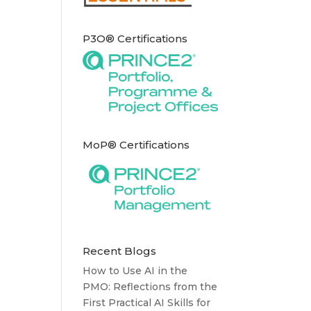
P3O® Certifications
MoP® Certifications
Recent Blogs
How to Use AI in the
PMO: Reflections from the
First Practical AI Skills for