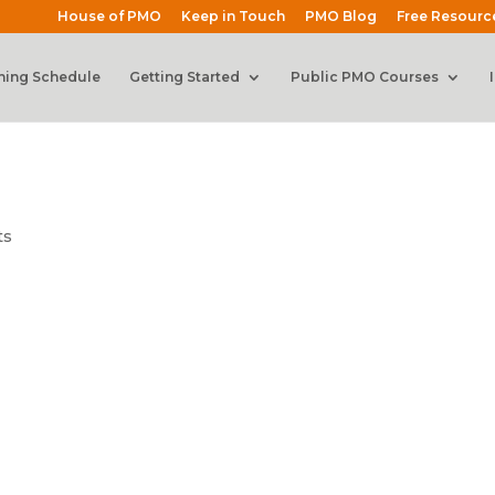
House of PMO
Keep in Touch
PMO Blog
Free Resourc
ning Schedule
Getting Started
Public PMO Courses
ts