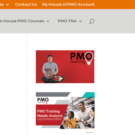
es
Contact Us
My House of PMO Account
In-House PMO Courses
PMO:TNA