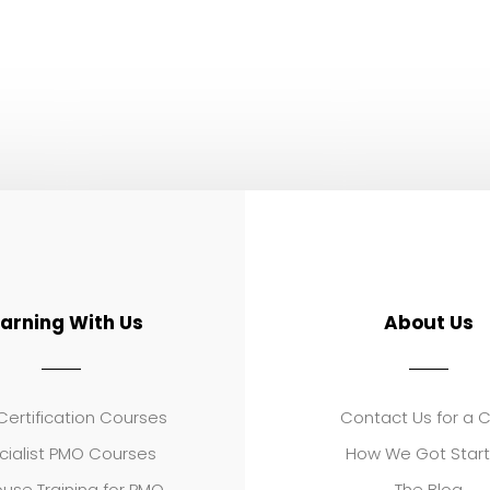
earning With Us
About Us
ertification Courses
Contact Us for a 
cialist PMO Courses
How We Got Star
use Training for PMO
The Blog