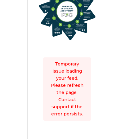
Temporary
issue loading
your feed.
Please refresh
the page.
Contact
support if the
error persists.