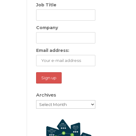
Job Title
Company
Email address:
Archives
Archives