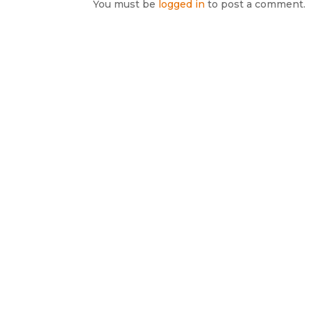
You must be
logged in
to post a comment.