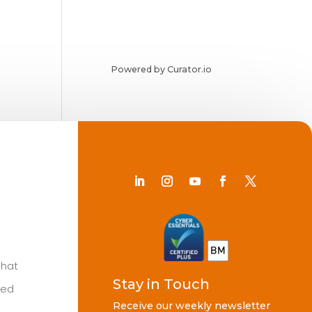
Powered by Curator.io
Chat
Stay in Touch
ted
Receive our weekly newsletter