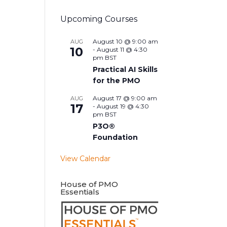
Upcoming Courses
August 10 @ 9:00 am
AUG
10
-
August 11 @ 4:30
pm
BST
Practical AI Skills
for the PMO
August 17 @ 9:00 am
AUG
17
-
August 19 @ 4:30
pm
BST
P3O®
Foundation
View Calendar
House of PMO
Essentials