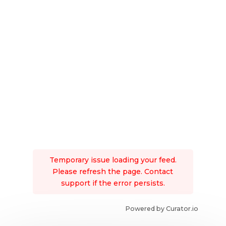
Temporary issue loading your feed.
Please refresh the page. Contact
support if the error persists.
Powered by Curator.io