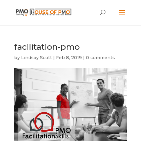
facilitation-pmo
by
Lindsay Scott
|
Feb 8, 2019
|
0 comments