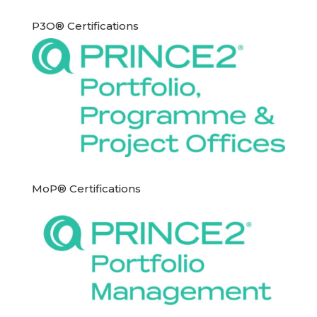
P3O® Certifications
MoP® Certifications