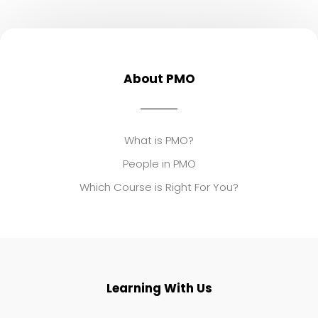
About PMO
What is PMO?
People in PMO
Which Course is Right For You?
Learning With Us