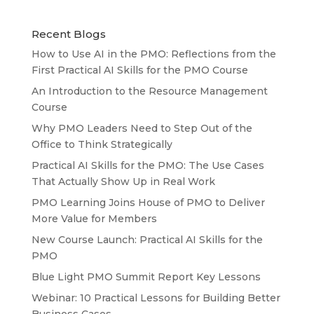
Recent Blogs
How to Use AI in the PMO: Reflections from the
First Practical AI Skills for the PMO Course
An Introduction to the Resource Management
Course
Why PMO Leaders Need to Step Out of the
Office to Think Strategically
Practical AI Skills for the PMO: The Use Cases
That Actually Show Up in Real Work
PMO Learning Joins House of PMO to Deliver
More Value for Members
New Course Launch: Practical AI Skills for the
PMO
Blue Light PMO Summit Report Key Lessons
Webinar: 10 Practical Lessons for Building Better