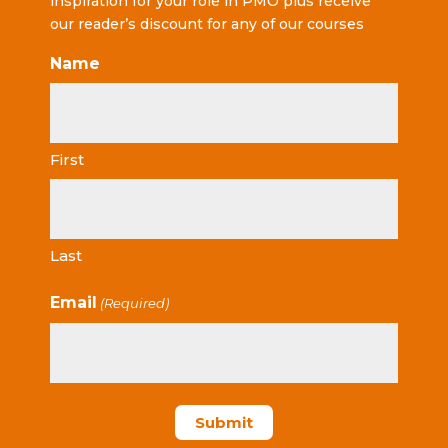
inspiration for your role in PMO plus receive
our reader’s discount for any of our courses
Name
First
Last
Email
(Required)