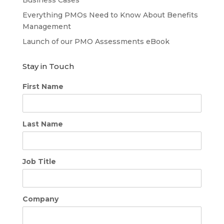
Business Cases
Everything PMOs Need to Know About Benefits
Management
Launch of our PMO Assessments eBook
Stay in Touch
First Name
Last Name
Job Title
Company