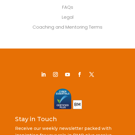
FAQs
Legal
Coaching and Mentoring Terms
Stay in Touch
Receive our weekly newsletter packed with