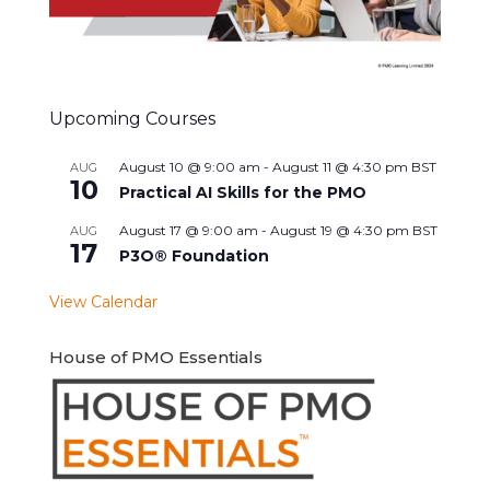
Upcoming Courses
August 10 @ 9:00 am
-
August 11 @ 4:30 pm
BST
AUG
10
Practical AI Skills for the PMO
August 17 @ 9:00 am
-
August 19 @ 4:30 pm
BST
AUG
17
P3O® Foundation
View Calendar
House of PMO Essentials