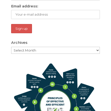
Email address:
Archives
Archives