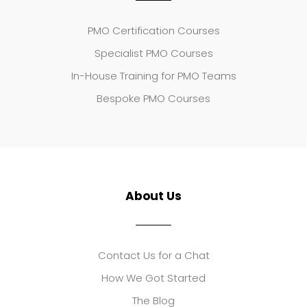
PMO Certification Courses
Specialist PMO Courses
In-House Training for PMO Teams
Bespoke PMO Courses
About Us
Contact Us for a Chat
How We Got Started
The Blog