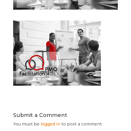
Submit a Comment
You must be
logged in
to post a comment.