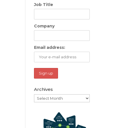
Job Title
Company
Email address:
Archives
Archives