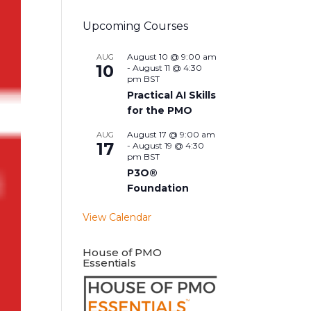
Upcoming Courses
August 10 @ 9:00 am
AUG
10
-
August 11 @ 4:30
pm
BST
Practical AI Skills
for the PMO
August 17 @ 9:00 am
AUG
17
-
August 19 @ 4:30
pm
BST
P3O®
Foundation
View Calendar
House of PMO
Essentials