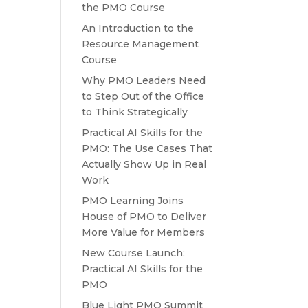
the PMO Course
An Introduction to the
Resource Management
Course
Why PMO Leaders Need
to Step Out of the Office
to Think Strategically
Practical AI Skills for the
PMO: The Use Cases That
Actually Show Up in Real
Work
PMO Learning Joins
House of PMO to Deliver
More Value for Members
New Course Launch:
Practical AI Skills for the
PMO
Blue Light PMO Summit