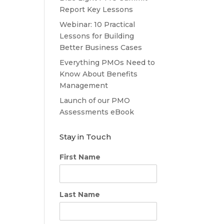
Report Key Lessons
Webinar: 10 Practical
Lessons for Building
Better Business Cases
Everything PMOs Need to
Know About Benefits
Management
Launch of our PMO
Assessments eBook
Stay in Touch
First Name
Last Name