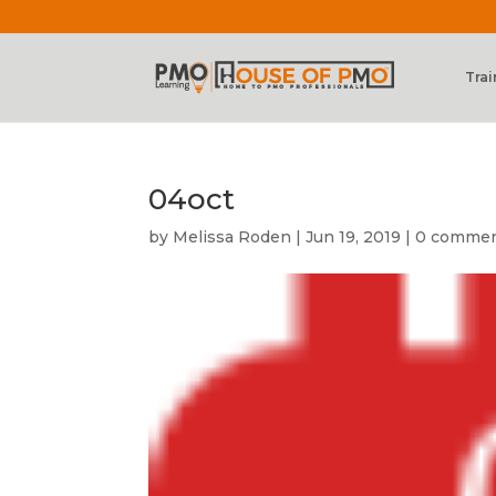
Trai
04oct
by
Melissa Roden
|
Jun 19, 2019
|
0 comme