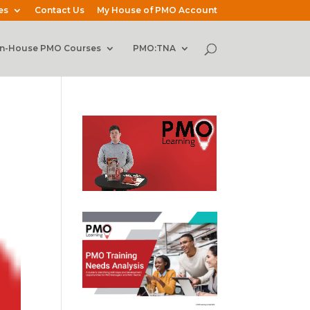
es
Contact Us
My House of PMO Account
In-House PMO Courses
PMO:TNA