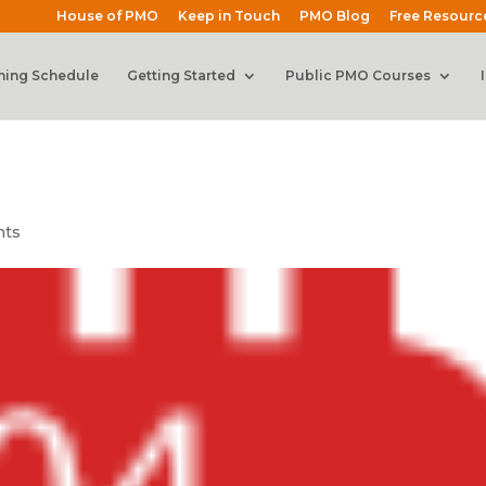
House of PMO
Keep in Touch
PMO Blog
Free Resourc
ning Schedule
Getting Started
Public PMO Courses
nts