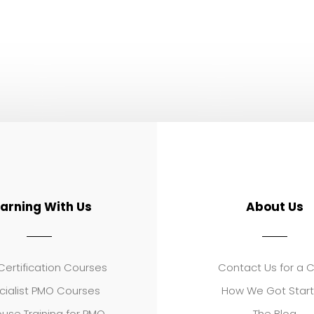
earning With Us
About Us
ertification Courses
Contact Us for a 
cialist PMO Courses
How We Got Star
use Training for PMO
The Blog