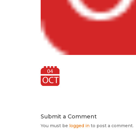
Submit a Comment
You must be
logged in
to post a comment.