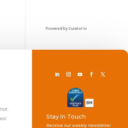
Powered by Curator.io
Chat
Stay in Touch
ted
Receive our weekly newsletter