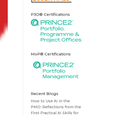
P3O® Certifications
MoP® Certifications
Recent Blogs
How to Use AI in the
PMO: Reflections from the
First Practical AI Skills for