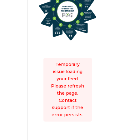
Temporary
issue loading
your feed.
Please refresh
the page.
Contact
support if the
error persists.