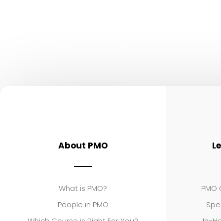
About PMO
L
What is PMO?
PMO C
People in PMO
Spe
Which Course is Right For You?
In-Ho