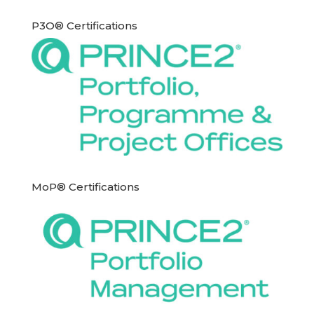
P3O® Certifications
MoP® Certifications