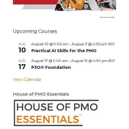
Upcoming Courses
August 10 @ 9:00 am
-
August 11 @ 4:30 pm
BST
AUG
10
Practical AI Skills for the PMO
August 17 @ 9:00 am
-
August 19 @ 4:30 pm
BST
AUG
17
P3O® Foundation
View Calendar
House of PMO Essentials