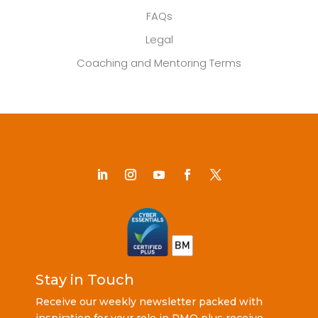
FAQs
Legal
Coaching and Mentoring Terms
Stay in Touch
Receive our weekly newsletter packed with