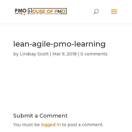
lean-agile-pmo-learning
by
Lindsay Scott
|
Mar 9, 2018
|
0 comments
Submit a Comment
You must be
logged in
to post a comment.