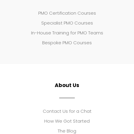
PMO Certification Courses
Specialist PMO Courses
In-House Training for PMO Teams
Bespoke PMO Courses
About Us
Contact Us for a Chat
How We Got Started
The Blog