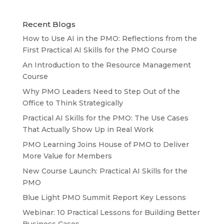
Recent Blogs
How to Use AI in the PMO: Reflections from the
First Practical AI Skills for the PMO Course
An Introduction to the Resource Management
Course
Why PMO Leaders Need to Step Out of the
Office to Think Strategically
Practical AI Skills for the PMO: The Use Cases
That Actually Show Up in Real Work
PMO Learning Joins House of PMO to Deliver
More Value for Members
New Course Launch: Practical AI Skills for the
PMO
Blue Light PMO Summit Report Key Lessons
Webinar: 10 Practical Lessons for Building Better
Business Cases