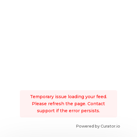
Temporary issue loading your feed.
Please refresh the page. Contact
support if the error persists.
Powered by Curator.io