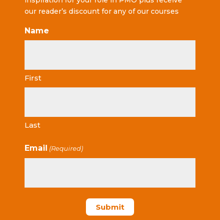
inspiration for your role in PMO plus receive
our reader’s discount for any of our courses
Name
First
Last
Email
(Required)