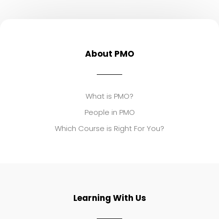
About PMO
What is PMO?
People in PMO
Which Course is Right For You?
Learning With Us