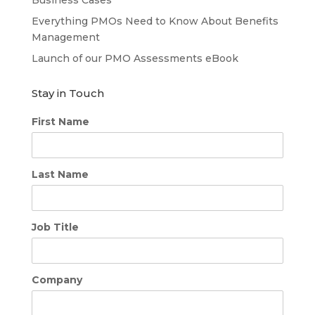
Everything PMOs Need to Know About Benefits
Management
Launch of our PMO Assessments eBook
Stay in Touch
First Name
Last Name
Job Title
Company