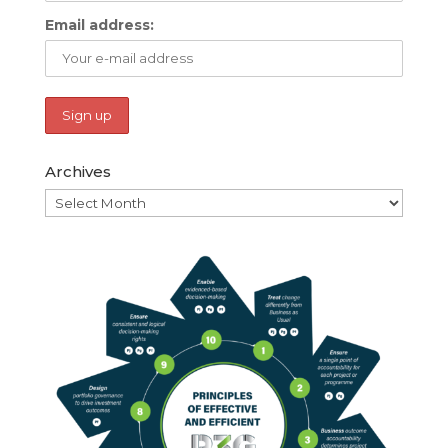
Email address:
Archives
Archives