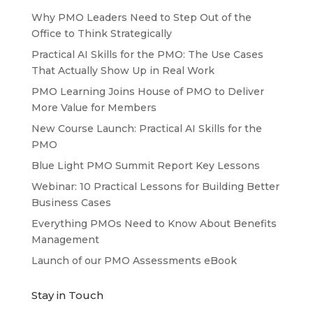
Why PMO Leaders Need to Step Out of the
Office to Think Strategically
Practical AI Skills for the PMO: The Use Cases
That Actually Show Up in Real Work
PMO Learning Joins House of PMO to Deliver
More Value for Members
New Course Launch: Practical AI Skills for the
PMO
Blue Light PMO Summit Report Key Lessons
Webinar: 10 Practical Lessons for Building Better
Business Cases
Everything PMOs Need to Know About Benefits
Management
Launch of our PMO Assessments eBook
Stay in Touch