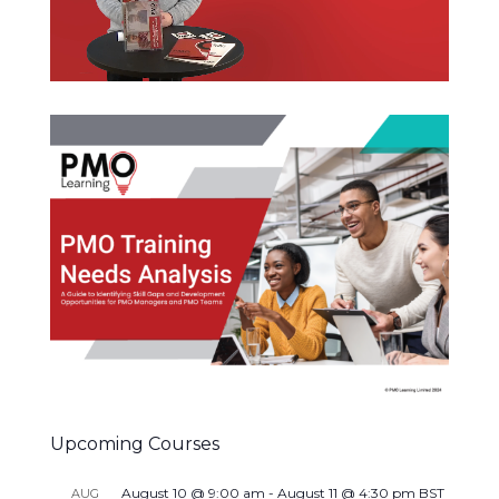
Upcoming Courses
August 10 @ 9:00 am
-
August 11 @ 4:30 pm
BST
AUG