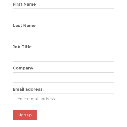
First Name
Last Name
Job Title
Company
Email address: