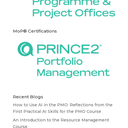
MoP® Certifications
Recent Blogs
How to Use AI in the PMO: Reflections from the
First Practical AI Skills for the PMO Course
An Introduction to the Resource Management
Course