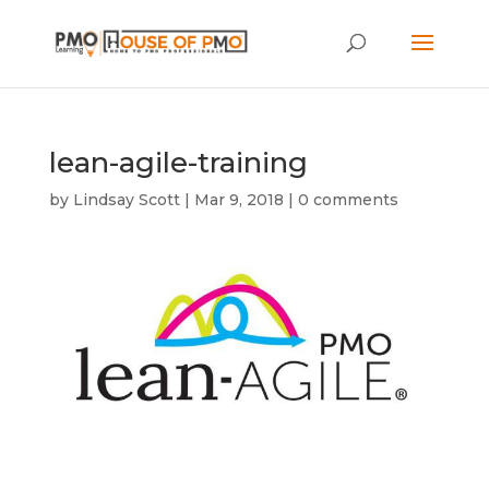
lean-agile-training
by
Lindsay Scott
|
Mar 9, 2018
|
0 comments