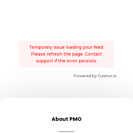
Temporary issue loading your feed.
Please refresh the page. Contact
support if the error persists.
Powered by Curator.io
About PMO