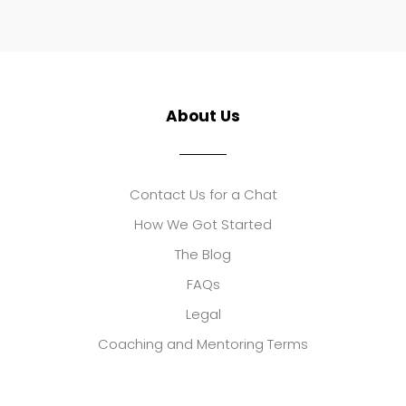
About Us
Contact Us for a Chat
How We Got Started
The Blog
FAQs
Legal
Coaching and Mentoring Terms