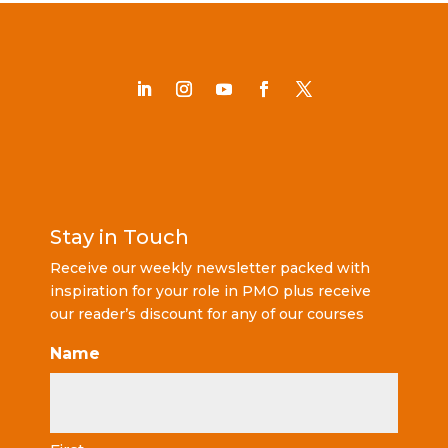
Stay in Touch
Receive our weekly newsletter packed with
inspiration for your role in PMO plus receive
our reader’s discount for any of our courses
Name