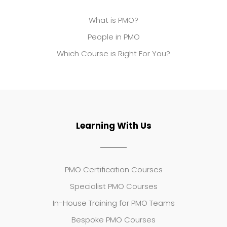
What is PMO?
People in PMO
Which Course is Right For You?
Learning With Us
PMO Certification Courses
Specialist PMO Courses
In-House Training for PMO Teams
Bespoke PMO Courses