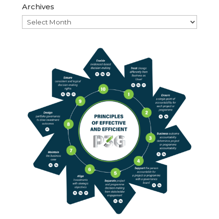
Archives
Archives