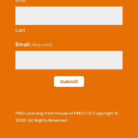
First
Last
Email
(Required)
PMO Learning from House of PMO LTD Copyright ©
2026 | All Rights Reserved