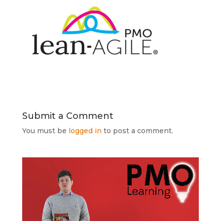
Submit a Comment
You must be
logged in
to post a comment.