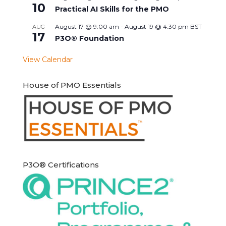
10
Practical AI Skills for the PMO
August 17 @ 9:00 am
-
August 19 @ 4:30 pm
BST
AUG
17
P3O® Foundation
View Calendar
House of PMO Essentials
P3O® Certifications