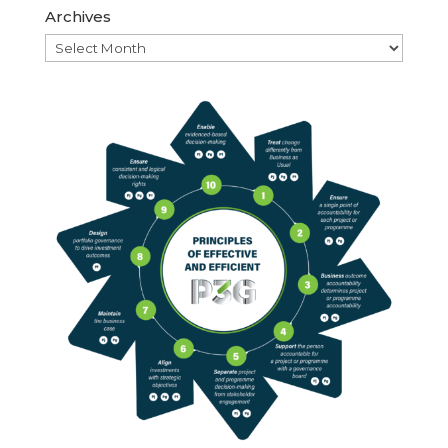
Archives
Archives