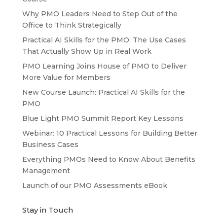
Why PMO Leaders Need to Step Out of the
Office to Think Strategically
Practical AI Skills for the PMO: The Use Cases
That Actually Show Up in Real Work
PMO Learning Joins House of PMO to Deliver
More Value for Members
New Course Launch: Practical AI Skills for the
PMO
Blue Light PMO Summit Report Key Lessons
Webinar: 10 Practical Lessons for Building Better
Business Cases
Everything PMOs Need to Know About Benefits
Management
Launch of our PMO Assessments eBook
Stay in Touch