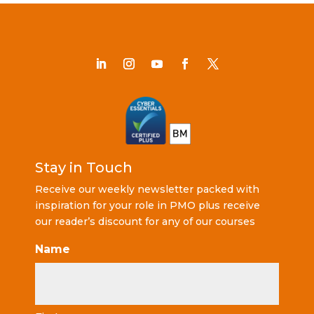
Stay in Touch
Receive our weekly newsletter packed with
inspiration for your role in PMO plus receive
our reader’s discount for any of our courses
Name