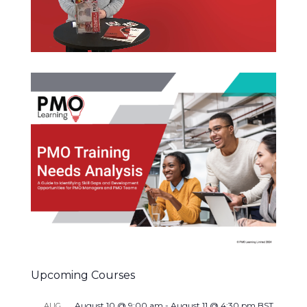
Upcoming Courses
August 10 @ 9:00 am
-
August 11 @ 4:30 pm
BST
AUG