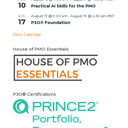
10
Practical AI Skills for the PMO
August 17 @ 9:00 am
-
August 19 @ 4:30 pm
BST
AUG
17
P3O® Foundation
View Calendar
House of PMO Essentials
P3O® Certifications