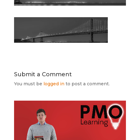
Submit a Comment
You must be
logged in
to post a comment.