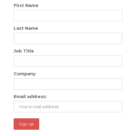
First Name
Last Name
Job Title
Company
Email address: