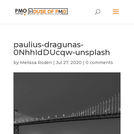
paulius-dragunas-
0NhhIdDUcqw-unsplash
by
Melissa Roden
|
Jul 27, 2020
|
0 comments