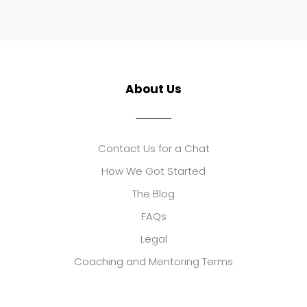
About Us
Contact Us for a Chat
How We Got Started
The Blog
FAQs
Legal
Coaching and Mentoring Terms