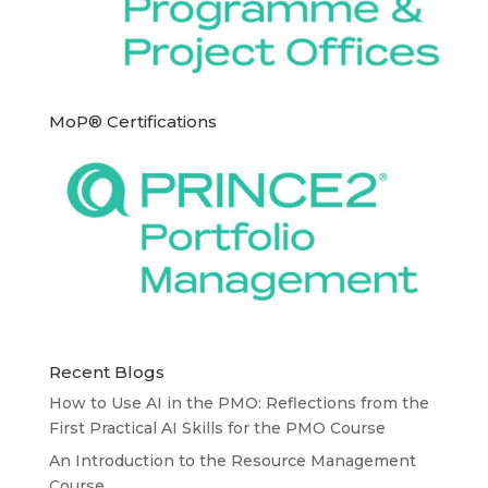
MoP® Certifications
Recent Blogs
How to Use AI in the PMO: Reflections from the
First Practical AI Skills for the PMO Course
An Introduction to the Resource Management
Course