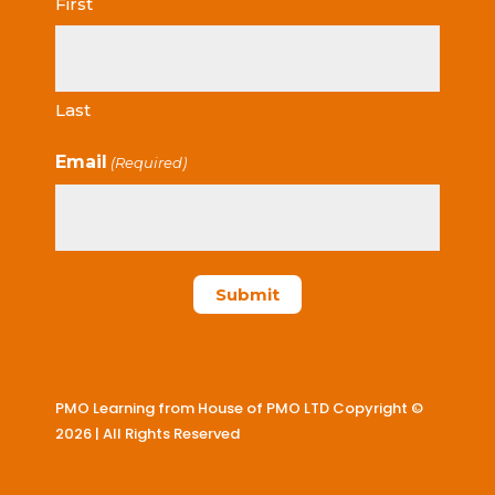
First
Last
Email
(Required)
PMO Learning from House of PMO LTD Copyright ©
2026 | All Rights Reserved