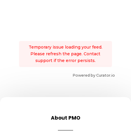
Temporary issue loading your feed.
Please refresh the page. Contact
support if the error persists.
Powered by Curator.io
About PMO