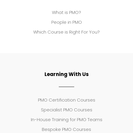
What is PMO?
People in PMO
Which Course is Right For You?
Learning With Us
PMO Certification Courses
Specialist PMO Courses
In-House Training for PMO Teams
Bespoke PMO Courses