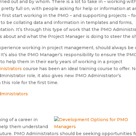
ied out and by whom. There is a lot to take in – working with
retty full on, with people asking for help or information at a
first start working in the PMO – and supporting projects – f
to be collating data and information in templates and forms,
ation. It’s through this type of work that the PMO Administr
s about and what the Project Manager is doing to steer the sh
xperience working in project management, should always be 
 It’s also the PMO Manager’s responsibility to ensure the PM
 to help them in their early years of working in a project
nistrators
course has been an ideal training course to offer. N
ministrator role, it also gives new PMO Administrator’s
is role for the first time.
ing of a career in
 help them understand
 future. PMO Administrators should be seeking opportunities f