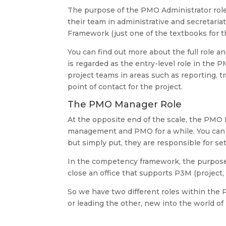
The purpose of the PMO Administrator role
their team in administrative and secretari
Framework (just one of the textbooks for t
You can find out more about the full role and
is regarded as the entry-level role in the
project teams in areas such as reporting, t
point of contact for the project.
The PMO Manager Role
At the opposite end of the scale, the PM
management and PMO for a while. You can f
but simply put, they are responsible for s
In the competency framework, the purpose 
close an office that supports P3M (project,
So we have two different roles within the
or leading the other, new into the world 