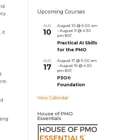
and
Upcoming Courses
ncy
August 10 @ 9:00 am
AUG
10
-
August 11 @ 4:30
 it
pm
BST
Practical AI Skills
for the PMO
August 17 @ 9:00 am
AUG
17
-
August 19 @ 4:30
pm
BST
t
P3O®
ere,
Foundation
View Calendar
nd
House of PMO
Essentials
ging