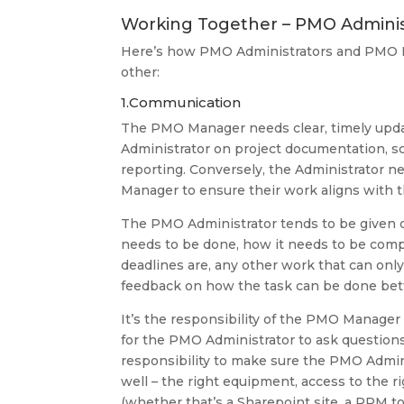
Working Together – PMO Admini
Here’s how PMO Administrators and PMO 
other:
1.Communication
The PMO Manager needs clear, timely upd
Administrator on project documentation, s
reporting. Conversely, the Administrator n
Manager to ensure their work aligns with 
The PMO Administrator tends to be given c
needs to be done, how it needs to be comp
deadlines are, any other work that can on
feedback on how the task can be done bett
It’s the responsibility of the PMO Manager 
for the PMO Administrator to ask question
responsibility to make sure the PMO Adminis
well – the right equipment, access to the r
(whether that’s a Sharepoint site, a PPM to