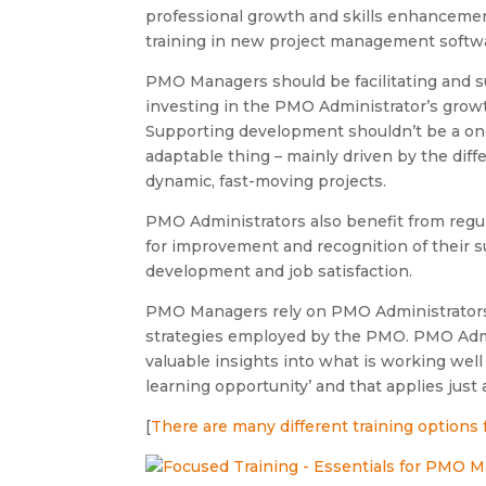
professional growth and skills enhancemen
training in new project management softwar
PMO Managers should be facilitating and s
investing in the PMO Administrator’s growth
Supporting development shouldn’t be a once
adaptable thing – mainly driven by the dif
dynamic, fast-moving projects.
PMO Administrators also benefit from regul
for improvement and recognition of their su
development and job satisfaction.
PMO Managers rely on PMO Administrators 
strategies employed by the PMO. PMO Admini
valuable insights into what is working well
learning opportunity’ and that applies ju
[
There are many different training options