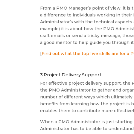
From a PMO Manager’s point of view, it is
a difference to individuals working in the
Administrator’s with the technical aspects 
example) it is about how the PMO Adminis
craft emails or send a tricky message, tho
a good mentor to help guide you through it
[
Find out what the top five skills are for a
3.Project Delivery Support
For effective project delivery support, t
the PMO Administrator to gather and organi
number of different ways which ultimately
benefits from learning how the project is 
enables them to contribute more effectivel
When a PMO Administrator is just starting 
Administrator has to be able to understand