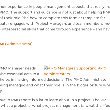
 their experience in people management aspects that really m
ir PMO. The support and guidance is not just about helping P
of their role (the how to complete this form or template for
trator engages with Project Managers and team members, ho
se interpersonal skills that come through experience – and hav
.
 PMO Administrator
]
he PMO Manager needs
se essential data in a
 helps in making informed decisions. The PMO Administrator
being managed and what their role is in the bigger picture wh
y.
out in PMO there is a lot to learn about in a project. The PMO
 what a project is, what project management is, what the life