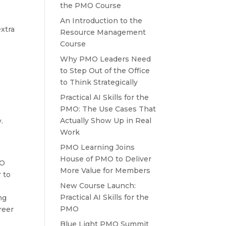
the PMO Course
h
An Introduction to the
extra
Resource Management
Course
Why PMO Leaders Need
to Step Out of the Office
to Think Strategically
Practical AI Skills for the
PMO: The Use Cases That
Actually Show Up in Real
.
Work
PMO Learning Joins
House of PMO to Deliver
MO
More Value for Members
 to
New Course Launch:
Practical AI Skills for the
ng
PMO
reer
Blue Light PMO Summit