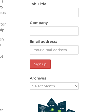
 a
Job Title
ny
ocus
Company
ator
ip.
on
Email address:
O
ot
Archives
Archives
or