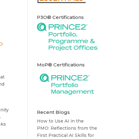
P3O® Certifications
MoP® Certifications
hat
nd
nity
Recent Blogs
s
How to Use AI in the
sks
PMO: Reflections from the
First Practical AI Skills for