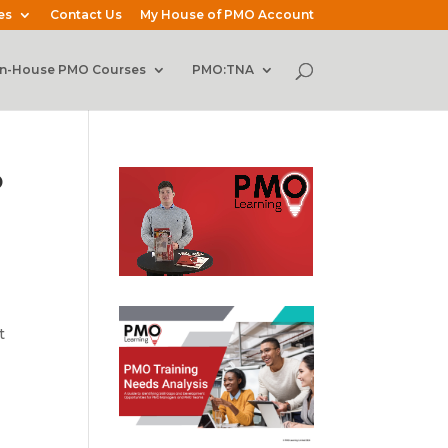
es
Contact Us
My House of PMO Account
In-House PMO Courses
PMO:TNA
p
t