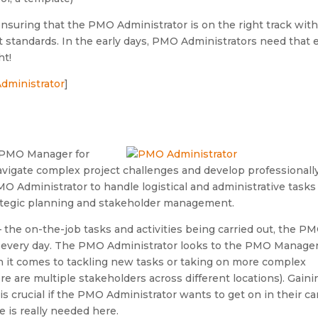
nsuring that the PMO Administrator is on the right track wit
t standards. In the early days, PMO Administrators need that 
ht!
Administrator
]
e PMO Manager for
vigate complex project challenges and develop professionally
O Administrator to handle logistical and administrative tasks
trategic planning and stakeholder management.
 the on-the-job tasks and activities being carried out, the P
ft every day. The PMO Administrator looks to the PMO Manager
n it comes to tackling new tasks or taking on more complex
re are multiple stakeholders across different locations). Gaini
s crucial if the PMO Administrator wants to get on in their ca
is really needed here.