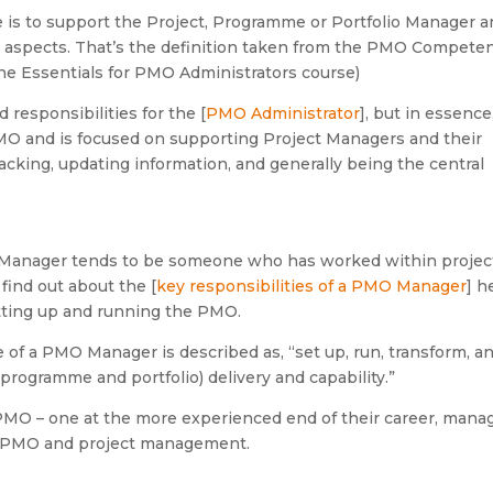
 is to support the Project, Programme or Portfolio Manager 
at aspects. That’s the definition taken from the PMO Compete
he Essentials for PMO Administrators course)
 responsibilities for the [
PMO Administrator
], but in essence,
 PMO and is focused on supporting Project Managers and their
racking, updating information, and generally being the central
O Manager tends to be someone who has worked within projec
ind out about the [
key responsibilities of a PMO Manager
] h
etting up and running the PMO.
of a PMO Manager is described as, “set up, run, transform, a
 programme and portfolio) delivery and capability.”
 PMO – one at the more experienced end of their career, mana
of PMO and project management.