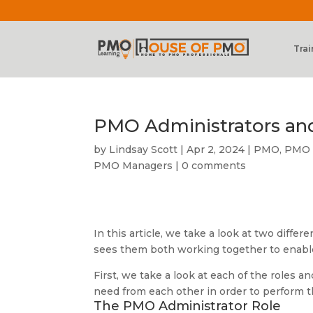
Trai
PMO Administrators an
by
Lindsay Scott
|
Apr 2, 2024
|
PMO
,
PMO E
PMO Managers
|
0 comments
In this article, we take a look at two diffe
sees them both working together to enabl
First, we take a look at each of the roles 
need from each other in order to perform th
The PMO Administrator Role