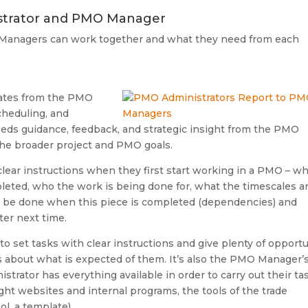
strator and PMO Manager
Managers can work together and what they need from each
ates from the PMO
cheduling, and
eeds guidance, feedback, and strategic insight from the PMO
the broader project and PMO goals.
lear instructions when they first start working in a PMO – w
leted, who the work is being done for, what the timescales a
ly be done when this piece is completed (dependencies) and
er next time.
to set tasks with clear instructions and give plenty of opportu
s about what is expected of them. It’s also the PMO Manager’
trator has everything available in order to carry out their ta
ight websites and internal programs, the tools of the trade
ol, a template)