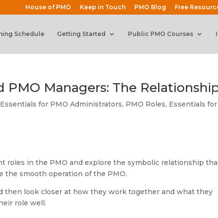
House of PMO
Keep in Touch
PMO Blog
Free Resourc
ning Schedule
Getting Started
Public PMO Courses
d PMO Managers: The Relationshi
ssentials for PMO Administrators
,
PMO Roles
,
Essentials for
rent roles in the PMO and explore the symbolic relationship tha
e the smooth operation of the PMO.
and then look closer at how they work together and what they
eir role well.