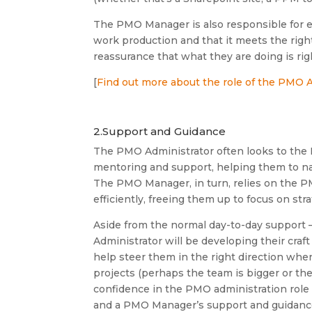
The PMO Manager is also responsible for e
work production and that it meets the righ
reassurance that what they are doing is rig
[
Find out more about the role of the PMO 
2.Support and Guidance
The PMO Administrator often looks to th
mentoring and support, helping them to na
The PMO Manager, in turn, relies on the PM
efficiently, freeing them up to focus on s
Aside from the normal day-to-day support –
Administrator will be developing their cra
help steer them in the right direction whe
projects (perhaps the team is bigger or the
confidence in the PMO administration role i
and a PMO Manager’s support and guidance 