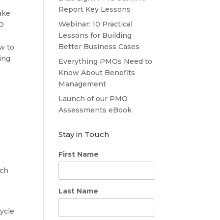
Report Key Lessons
ake
Webinar: 10 Practical
MO
Lessons for Building
Better Business Cases
w to
ing
Everything PMOs Need to
Know About Benefits
Management
Launch of our PMO
Assessments eBook
Stay in Touch
First Name
ich
Last Name
cycle