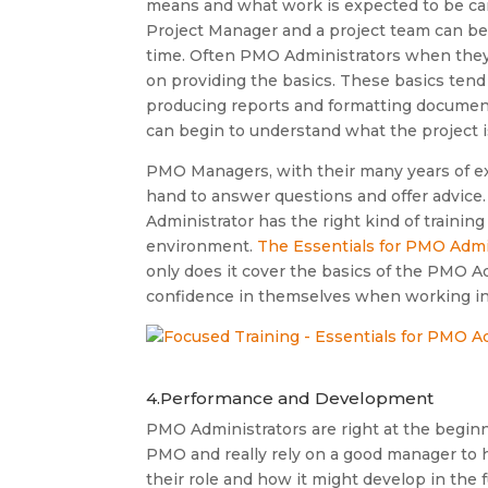
means and what work is expected to be carr
Project Manager and a project team can be p
time. Often PMO Administrators when they 
on providing the basics. These basics tend 
producing reports and formatting document
can begin to understand what the project i
PMO Managers, with their many years of e
hand to answer questions and offer advice.
Administrator has the right kind of training
environment.
The Essentials for PMO Admi
only does it cover the basics of the PMO Ad
confidence in themselves when working in th
4.Performance and Development
PMO Administrators are right at the beginn
PMO and really rely on a good manager to
their role and how it might develop in the