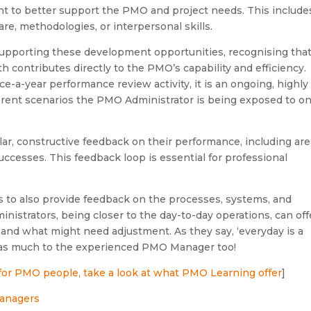
t to better support the PMO and project needs. This include
e, methodologies, or interpersonal skills.
upporting these development opportunities, recognising tha
 contributes directly to the PMO’s capability and efficiency.
-a-year performance review activity, it is an ongoing, highly
ferent scenarios the PMO Administrator is being exposed to o
ar, constructive feedback on their performance, including ar
ccesses. This feedback loop is essential for professional
to also provide feedback on the processes, systems, and
strators, being closer to the day-to-day operations, can off
 and what might need adjustment. As they say, ‘everyday is a
st as much to the experienced PMO Manager too!
 for PMO people, take a look at what PMO Learning offer
]