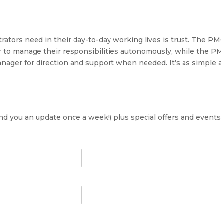
ors need in their day-to-day working lives is trust. The P
 to manage their responsibilities autonomously, while the 
nager for direction and support when needed. It’s as simple 
send you an update once a week!) plus special offers and events