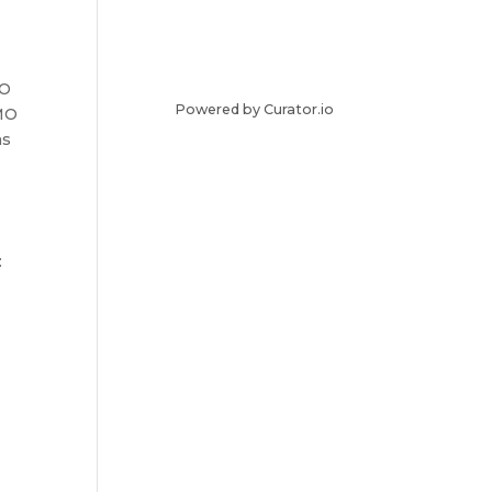
MO
Powered by Curator.io
PMO
as
: