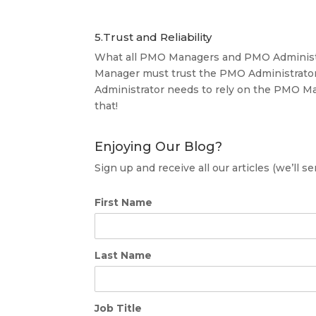
5.Trust and Reliability
What all PMO Managers and PMO Administrat
Manager must trust the PMO Administrator
Administrator needs to rely on the PMO Ma
that!
Enjoying Our Blog?
Sign up and receive all our articles (we’ll 
First Name
Last Name
Job Title