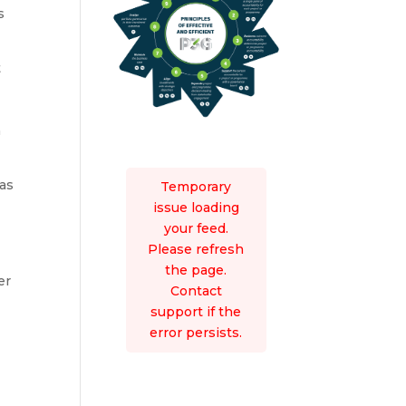
s
t
n
eas
Temporary
issue loading
your feed.
Please refresh
the page.
er
Contact
support if the
error persists.