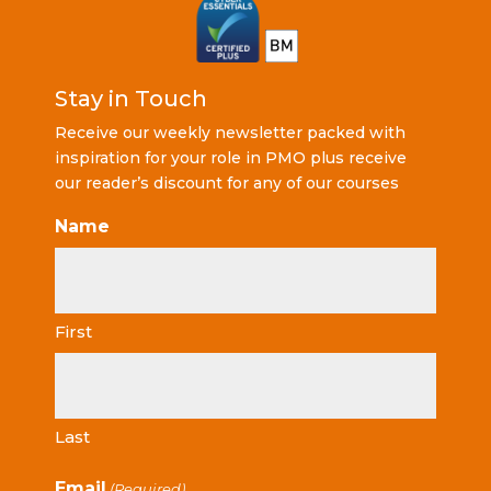
Stay in Touch
Receive our weekly newsletter packed with
inspiration for your role in PMO plus receive
our reader’s discount for any of our courses
Name
First
Last
Email
(Required)