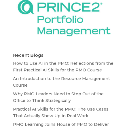
Recent Blogs
How to Use AI in the PMO: Reflections from the
First Practical AI Skills for the PMO Course
An Introduction to the Resource Management
Course
Why PMO Leaders Need to Step Out of the
Office to Think Strategically
Practical AI Skills for the PMO: The Use Cases
That Actually Show Up in Real Work
PMO Learning Joins House of PMO to Deliver