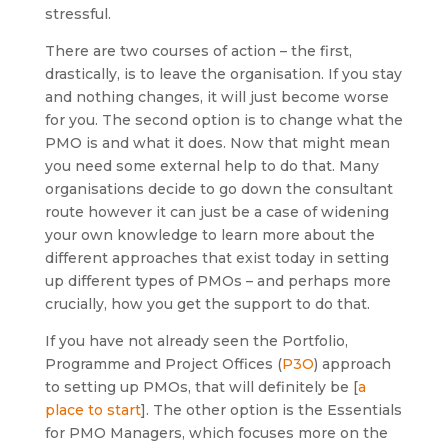
stressful.
There are two courses of action – the first,
drastically, is to leave the organisation. If you stay
and nothing changes, it will just become worse
for you. The second option is to change what the
PMO is and what it does. Now that might mean
you need some external help to do that. Many
organisations decide to go down the consultant
route however it can just be a case of widening
your own knowledge to learn more about the
different approaches that exist today in setting
up different types of PMOs – and perhaps more
crucially, how you get the support to do that.
If you have not already seen the Portfolio,
Programme and Project Offices (
P3O
) approach
to setting up PMOs, that will definitely be [
a
place to start
]. The other option is the Essentials
for PMO Managers, which focuses more on the