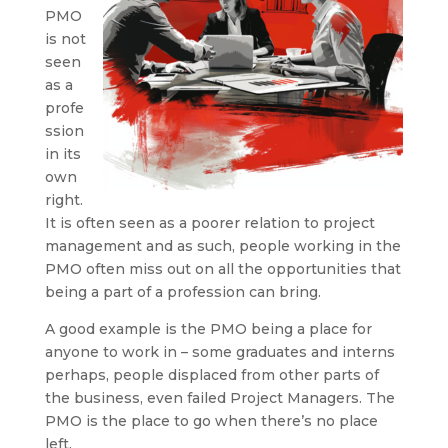
PMO
is not
seen
as a
profe
ssion
in its
own
right.
It is often seen as a poorer relation to project
management and as such, people working in the
PMO often miss out on all the opportunities that
being a part of a profession can bring.
A good example is the PMO being a place for
anyone to work in – some graduates and interns
perhaps, people displaced from other parts of
the business, even failed Project Managers. The
PMO is the place to go when there’s no place
left.