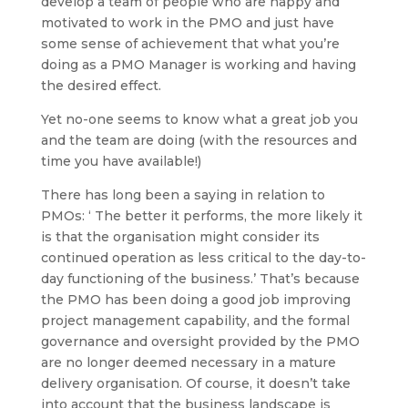
develop a team of people who are happy and
motivated to work in the PMO and just have
some sense of achievement that what you’re
doing as a PMO Manager is working and having
the desired effect.
Yet no-one seems to know what a great job you
and the team are doing (with the resources and
time you have available!)
There has long been a saying in relation to
PMOs: ‘ The better it performs, the more likely it
is that the organisation might consider its
continued operation as less critical to the day-to-
day functioning of the business.’ That’s because
the PMO has been doing a good job improving
project management capability, and the formal
governance and oversight provided by the PMO
are no longer deemed necessary in a mature
delivery organisation. Of course, it doesn’t take
into account that the business landscape is