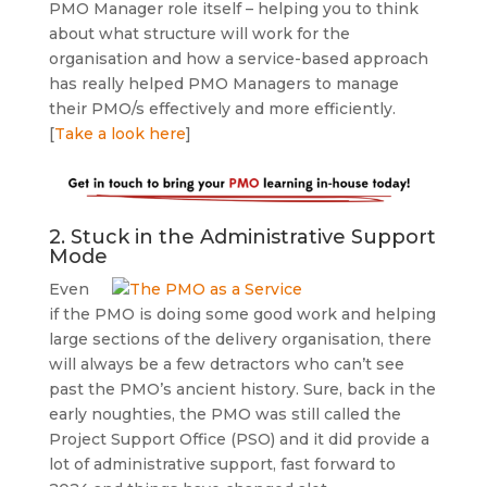
PMO Manager role itself – helping you to think
about what structure will work for the
organisation and how a service-based approach
has really helped PMO Managers to manage
their PMO/s effectively and more efficiently.
[
Take a look here
]
2. Stuck in the Administrative Support
Mode
Even
if the PMO is doing some good work and helping
large sections of the delivery organisation, there
will always be a few detractors who can’t see
past the PMO’s ancient history. Sure, back in the
early noughties, the PMO was still called the
Project Support Office (PSO) and it did provide a
lot of administrative support, fast forward to