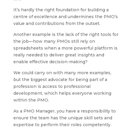
It’s hardly the right foundation for building a
centre of excellence and undermines the PMO’s
value and contributions from the outset.
Another example is the lack of the right tools for
the job—how many PMOs still rely on
spreadsheets when a more powerful platform is
really needed to deliver great insights and
enable effective decision-making?
We could carry on with many more examples,
but the biggest advocate for being part of a
profession is access to professional
development, which helps everyone working
within the PMO.
As a PMO Manager, you have a responsibility to
ensure the team has the unique skill sets and
expertise to perform their roles competently.