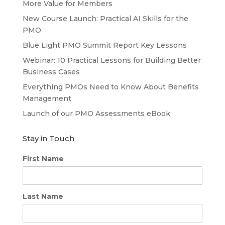
More Value for Members
New Course Launch: Practical AI Skills for the
PMO
Blue Light PMO Summit Report Key Lessons
Webinar: 10 Practical Lessons for Building Better
Business Cases
Everything PMOs Need to Know About Benefits
Management
Launch of our PMO Assessments eBook
Stay in Touch
First Name
Last Name