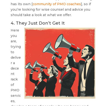
has its own [
community of PMO coaches
], so if
you’re looking for wise counsel and advice you
should take a look at what we offer.
4. They Just Don’t Get It
Here
you
are,
trying
to
delive
r a
dece
nt
rack
of
PMO
servic
es,