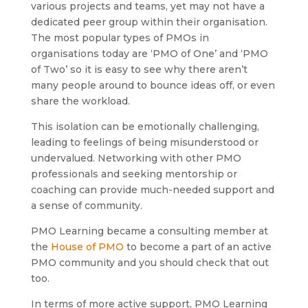
various projects and teams, yet may not have a
dedicated peer group within their organisation.
The most popular types of PMOs in
organisations today are ‘PMO of One’ and ‘PMO
of Two’ so it is easy to see why there aren’t
many people around to bounce ideas off, or even
share the workload.
This isolation can be emotionally challenging,
leading to feelings of being misunderstood or
undervalued. Networking with other PMO
professionals and seeking mentorship or
coaching can provide much-needed support and
a sense of community.
PMO Learning became a consulting member at
the
House of PMO
to become a part of an active
PMO community and you should check that out
too.
In terms of more active support, PMO Learning