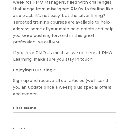
week for PMO Managers, filled with challenges
that range from misaligned PMOs to feeling like
a solo act. It’s not easy, but the silver lining?
Targeted training courses are available to help
address some of your main pain points and help
you keep pushing forward in this great
profession we call PMO.
If you love PMO as much as we do here at PMO
Learning, make sure you stay in touch:
Enjoying Our Blog?
Sign up and receive all our articles (we’ll send
you an update once a week!) plus special offers
and events:
First Name