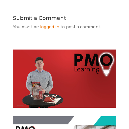
Submit a Comment
You must be
logged in
to post a comment.