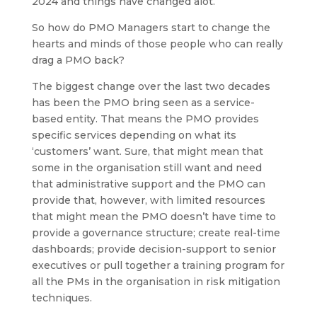
2024 and things have changed alot.
So how do PMO Managers start to change the
hearts and minds of those people who can really
drag a PMO back?
The biggest change over the last two decades
has been the PMO bring seen as a service-
based entity. That means the PMO provides
specific services depending on what its
‘customers’ want. Sure, that might mean that
some in the organisation still want and need
that administrative support and the PMO can
provide that, however, with limited resources
that might mean the PMO doesn’t have time to
provide a governance structure; create real-time
dashboards; provide decision-support to senior
executives or pull together a training program for
all the PMs in the organisation in risk mitigation
techniques.