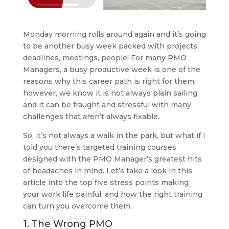
Monday morning rolls around again and it’s going
to be another busy week packed with projects,
deadlines, meetings, people! For many PMO
Managers, a busy productive week is one of the
reasons why this career path is right for them,
however, we know it is not always plain sailing,
and it can be fraught and stressful with many
challenges that aren’t always fixable.
So, it’s not always a walk in the park, but what if I
told you there’s targeted training courses
designed with the PMO Manager’s greatest hits
of headaches in mind. Let’s take a look in this
article into the top five stress points making
your work life painful, and how the right training
can turn you overcome them.
1. The Wrong PMO