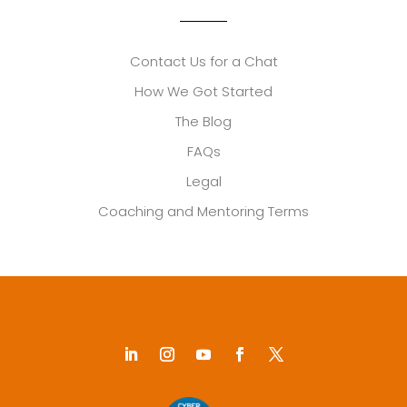
Contact Us for a Chat
How We Got Started
The Blog
FAQs
Legal
Coaching and Mentoring Terms