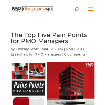
The Top Five Pain Points
for PMO Managers
by
Lindsay Scott
|
Mar 12, 2024
|
PMO
,
P3O
,
Essentials for PMO Managers
|
0 comments