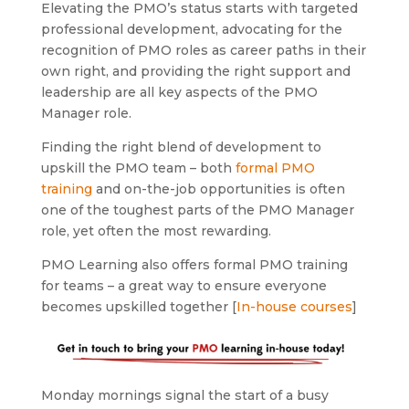
Elevating the PMO’s status starts with targeted
professional development, advocating for the
recognition of PMO roles as career paths in their
own right, and providing the right support and
leadership are all key aspects of the PMO
Manager role.
Finding the right blend of development to
upskill the PMO team – both
formal PMO
training
and on-the-job opportunities is often
one of the toughest parts of the PMO Manager
role, yet often the most rewarding.
PMO Learning also offers formal PMO training
for teams – a great way to ensure everyone
becomes upskilled together [
In-house courses
]
Monday mornings signal the start of a busy