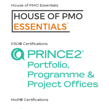
House of PMO Essentials
P3O® Certifications
MoP® Certifications