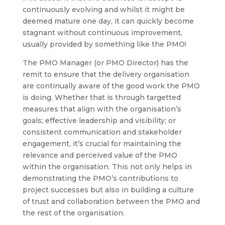
continuously evolving and whilst it might be
deemed mature one day, it can quickly become
stagnant without continuous improvement,
usually provided by something like the PMO!
The PMO Manager (or PMO Director) has the
remit to ensure that the delivery organisation
are continually aware of the good work the PMO
is doing. Whether that is through targetted
measures that align with the organisation’s
goals; effective leadership and visibility; or
consistent communication and stakeholder
engagement, it’s crucial for maintaining the
relevance and perceived value of the PMO
within the organisation. This not only helps in
demonstrating the PMO’s contributions to
project successes but also in building a culture
of trust and collaboration between the PMO and
the rest of the organisation.