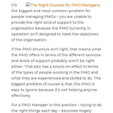
It’s
the biggest and most common problem for
people managing PMOs – you are unable to
provide the right kind of support to the
organisation because the PMO currently in
operation isn’t designed to meet the objectives
of the organisation.
If the PMO structure isn’t right, that means what
the PMO offers in terms of the different services
and levels of support probably won’t be right
either. That also has a knock-on effect in terms
of the types of people working in the PMO and
what they are experienced and skilled to do. The
biggest problem of course is that this PMO is
easy to ignore because it’s not helping anyone
effectively.
For a PMO Manager in this position – trying to do
the right things each day – becomes hugely