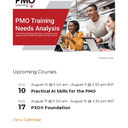
Upcoming Courses
August 10 @ 9:00 am
-
August 11 @ 4:30 pm
BST
AUG
10
Practical AI Skills for the PMO
August 17 @ 9:00 am
-
August 19 @ 4:30 pm
BST
AUG
17
P3O® Foundation
View Calendar