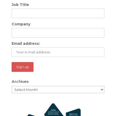
Job Title
Company
Email address:
Archives
Archives