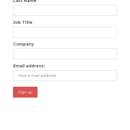
Last Name
Job Title
Company
Email address: