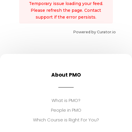
Temporary issue loading your feed.
Please refresh the page. Contact
support if the error persists.
Powered by Curator.io
About PMO
What is PMO?
People in PMO
Which Course is Right For You?