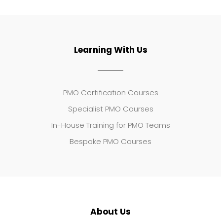
Learning With Us
PMO Certification Courses
Specialist PMO Courses
In-House Training for PMO Teams
Bespoke PMO Courses
About Us