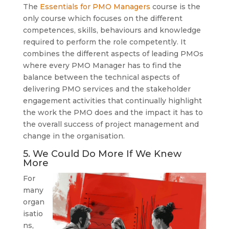
The
Essentials for PMO Managers
course is the
only course which focuses on the different
competences, skills, behaviours and knowledge
required to perform the role competently. It
combines the different aspects of leading PMOs
where every PMO Manager has to find the
balance between the technical aspects of
delivering PMO services and the stakeholder
engagement activities that continually highlight
the work the PMO does and the impact it has to
the overall success of project management and
change in the organisation.
5. We Could Do More If We Knew
More
For
many
organ
isatio
ns,