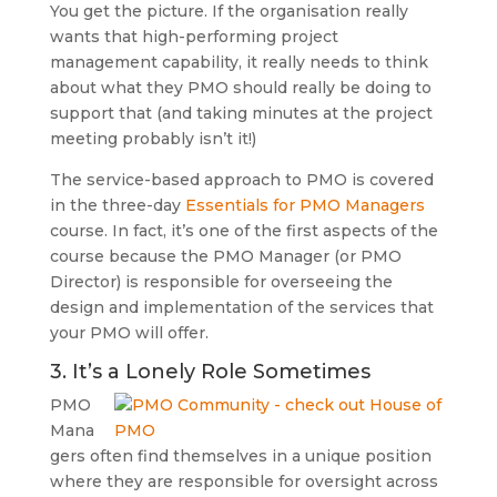
You get the picture. If the organisation really
wants that high-performing project
management capability, it really needs to think
about what they PMO should really be doing to
support that (and taking minutes at the project
meeting probably isn’t it!)
The service-based approach to PMO is covered
in the three-day
Essentials for PMO Managers
course. In fact, it’s one of the first aspects of the
course because the PMO Manager (or PMO
Director) is responsible for overseeing the
design and implementation of the services that
your PMO will offer.
3. It’s a Lonely Role Sometimes
PMO
Mana
gers often find themselves in a unique position
where they are responsible for oversight across