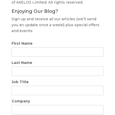
of AXELOS Limited. All rights reserved.
Enjoying Our Blog?
Sign up and receive all our articles (we’ll send
you an update once a week!) plus special offers
and events:
First Name
Last Name
Job Title
Company