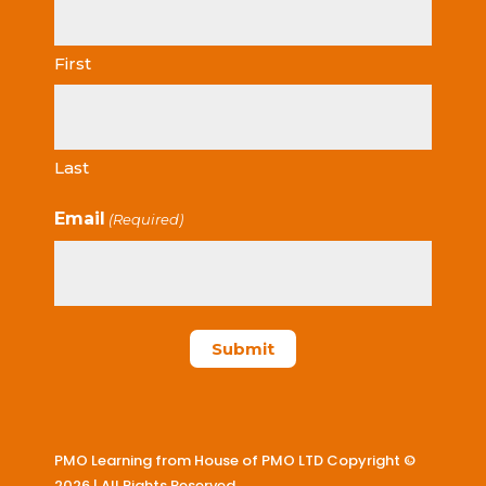
First
Last
Email
(Required)
PMO Learning from House of PMO LTD Copyright ©
2026 | All Rights Reserved