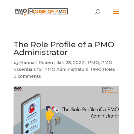
The Role Profile of a PMO
Administrator
by
Hannah Roden
|
Jan 28, 2022
|
PMO
,
PMO
Essentials for PMO Administrators
,
PMO Roles
|
0 comments