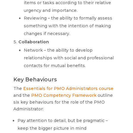
items or tasks according to their relative
urgency and importance.
Reviewing – the ability to formally assess
something with the intention of making
changes if necessary.
Collaboration
Network – the ability to develop
relationships with social and professional
contacts for mutual benefits.
Key Behaviours
The
Essentials for PMO Administrators course
and the
PMO Competency Framework
outline
six key behaviours for the role of the PMO
Administrator:
Pay attention to detail, but be pragmatic –
keep the bigger picture in mind