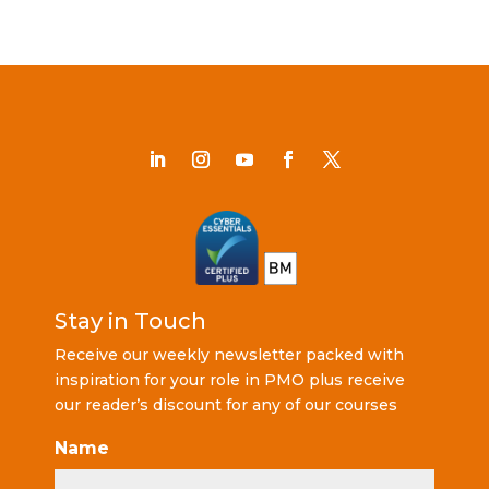
Stay in Touch
Receive our weekly newsletter packed with
inspiration for your role in PMO plus receive
our reader’s discount for any of our courses
Name