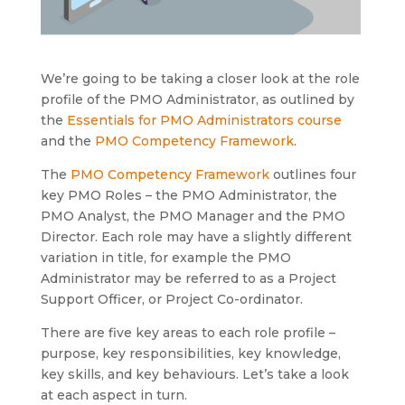
We’re going to be taking a closer look at the role
profile of the PMO Administrator, as outlined by
the
Essentials for PMO Administrators course
and the
PMO Competency Framework
.
The
PMO Competency Framework
outlines four
key PMO Roles – the PMO Administrator, the
PMO Analyst, the PMO Manager and the PMO
Director. Each role may have a slightly different
variation in title, for example the PMO
Administrator may be referred to as a Project
Support Officer, or Project Co-ordinator.
There are five key areas to each role profile –
purpose, key responsibilities, key knowledge,
key skills, and key behaviours. Let’s take a look
at each aspect in turn.