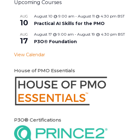
Upcoming Courses
August 10 @ 9:00 am
-
August 11 @ 4:30 pm
BST
AUG
10
Practical AI Skills for the PMO
August 17 @ 9:00 am
-
August 19 @ 4:30 pm
BST
AUG
17
P3O® Foundation
View Calendar
House of PMO Essentials
P3O® Certifications