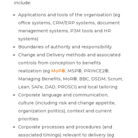
include:
Applications and tools of the organisation (eg
office systems, CRM/ERP systems, document
management systems, P3M tools and HR
systems)
Boundaries of authority and responsibility
Change and Delivery methods and associated
controls from conception to benefits
realization (eg
MoP®
, MSP®, PRINCE2®,
Managing Benefits, MoR®, BBC, DSDM, Scrum,
Lean, SAFe, DAD, PROSCI) and local tailoring
Corporate language and communication,
culture (including risk and change appetite,
organization politics), context and current
priorities
Corporate processes and procedures (and
associated timings) relevant to delivery (eg