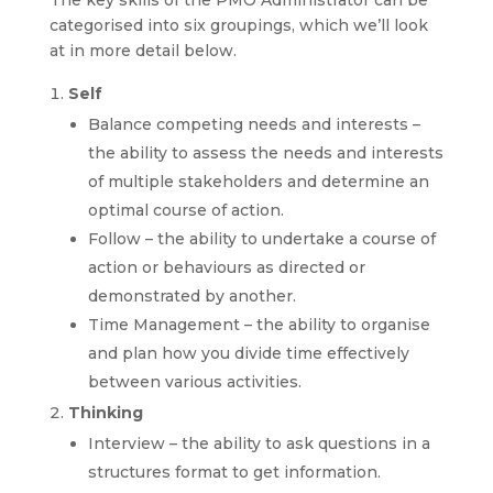
categorised into six groupings, which we’ll look
at in more detail below.
Self
Balance competing needs and interests –
the ability to assess the needs and interests
of multiple stakeholders and determine an
optimal course of action.
Follow – the ability to undertake a course of
action or behaviours as directed or
demonstrated by another.
Time Management – the ability to organise
and plan how you divide time effectively
between various activities.
Thinking
Interview – the ability to ask questions in a
structures format to get information.