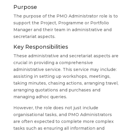
Purpose
The purpose of the PMO Administrator role is to
support the Project, Programme or Portfolio
Manager and their team in administrative and
secretariat aspects.
Key Responsibilities
These administrative and secretariat aspects are
crucial in providing a comprehensive
administrative service. This service may include:
assisting in setting up workshops, meetings,
taking minutes, chasing actions, arranging travel,
arranging quotations and purchases and
managing adhoc queries.
However, the role does not just include
organisational tasks, and PMO Administrators
are often expected to complete more complex
tasks such as ensuring all information and