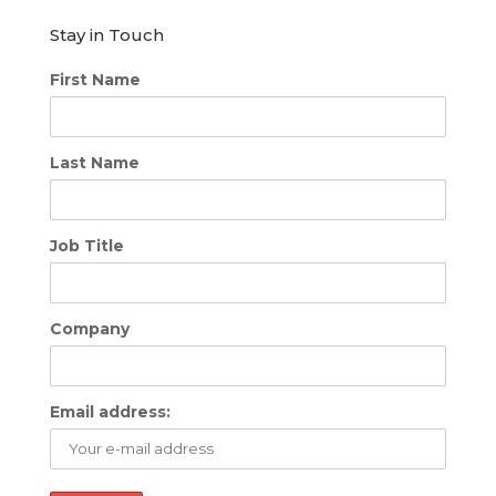
Stay in Touch
First Name
Last Name
Job Title
Company
Email address: