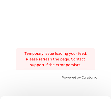
Temporary issue loading your feed.
Please refresh the page. Contact
support if the error persists.
Powered by Curator.io