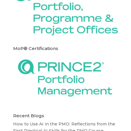
MoP® Certifications
Recent Blogs
How to Use AI in the PMO: Reflections from the
First Practical AI Skills for the PMO Course