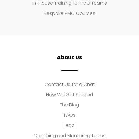
In-House Training for PMO Teams
Bespoke PMO Courses
About Us
Contact Us for a Chat
How We Got Started
The Blog
FAQs
Legal
Coaching and Mentoring Terms