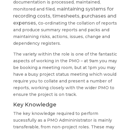
documentation is processed, maintained,
aintaining systems for
monitored and filed, m
recording costs, timesheets, purchases and
expenses, c
o-ordinating the collation of reports
and produce summary reports and packs and
maintaining risks, actions, issues, change and
dependency registers.
The variety within the role is one of the fantastic
aspects of working in the PMO – at 9am you may
be booking a meeting room, but at 1pm you may
have a busy project status meeting which would
require you to collate and present a number of
reports, working closely with the wider PMO to
ensure the project is on track.
Key Knowledge
The key knowledge required to perform
sucessfully as a PMO Admininistrator is mainly
transferable, from non-project roles. These may