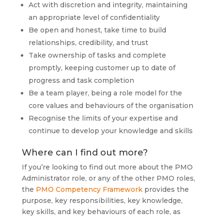
Act with discretion and integrity, maintaining
an appropriate level of confidentiality
Be open and honest, take time to build
relationships, credibility, and trust
Take ownership of tasks and complete
promptly, keeping customer up to date of
progress and task completion
Be a team player, being a role model for the
core values and behaviours of the organisation
Recognise the limits of your expertise and
continue to develop your knowledge and skills
Where can I find out more?
If you’re looking to find out more about the PMO
Administrator role, or any of the other PMO roles,
the
PMO Competency Framework
provides the
purpose, key responsibilities, key knowledge,
key skills, and key behaviours of each role, as