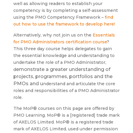
well as allowing readers to establish your
competency is by completing a self-assessment
using the PMO Competency Framework –
find
out how to use the framework to develop here!
Alternatively, why not join us on the
Essentials
for PMO Administrators certification course
?
This three day course helps delegates to gain
the essential knowledge and understanding to
undertake the role of a PMO Administrator,
emonstrate a greater understanding of
d
projects, programmes, portfolios and the
PMOs and u
nderstand and articulate the core
roles and responsibilities of a PMO Administrator
role.
The MoP® courses on this page are offered by
PMO Learning. MoP® is a [registered] trade mark
of AXELOS Limited. MoP® is a registered trade
mark of AXELOS Limited, used under permission