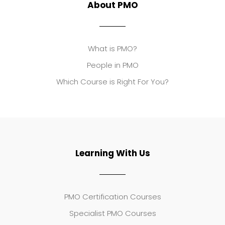
About PMO
What is PMO?
People in PMO
Which Course is Right For You?
Learning With Us
PMO Certification Courses
Specialist PMO Courses