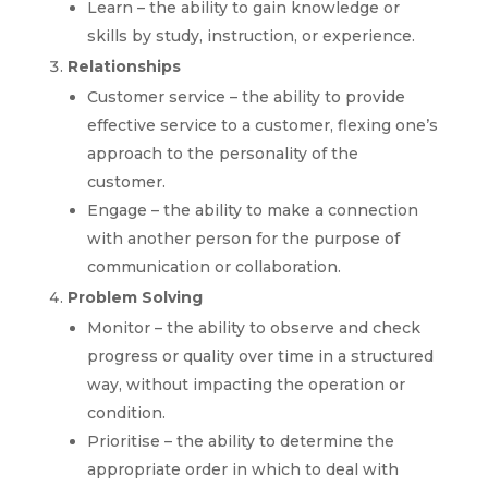
Learn – the ability to gain knowledge or
skills by study, instruction, or experience.
Relationships
Customer service – the ability to provide
effective service to a customer, flexing one’s
approach to the personality of the
customer.
Engage – the ability to make a connection
with another person for the purpose of
communication or collaboration.
Problem Solving
Monitor – the ability to observe and check
progress or quality over time in a structured
way, without impacting the operation or
condition.
Prioritise – the ability to determine the
appropriate order in which to deal with