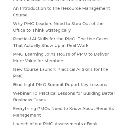
An Introduction to the Resource Management
Course
Why PMO Leaders Need to Step Out of the
Office to Think Strategically
Practical AI Skills for the PMO: The Use Cases
That Actually Show Up in Real Work
PMO Learning Joins House of PMO to Deliver
More Value for Members
New Course Launch: Practical AI Skills for the
PMO
Blue Light PMO Summit Report Key Lessons
Webinar: 10 Practical Lessons for Building Better
Business Cases
Everything PMOs Need to Know About Benefits
Management
Launch of our PMO Assessments eBook