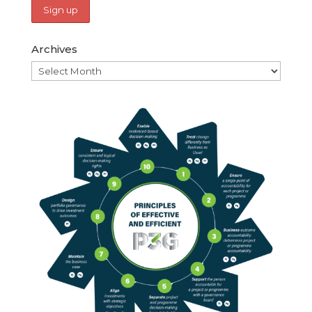
Archives
Archives