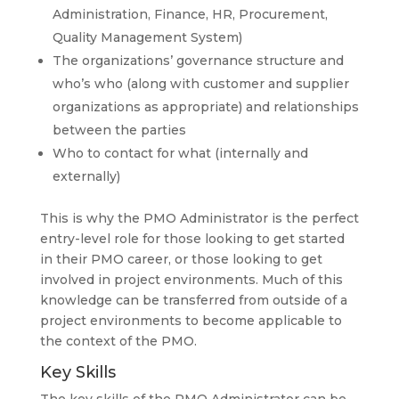
Administration, Finance, HR, Procurement,
Quality Management System)
The organizations’ governance structure and
who’s who (along with customer and supplier
organizations as appropriate) and relationships
between the parties
Who to contact for what (internally and
externally)
This is why the PMO Administrator is the perfect
entry-level role for those looking to get started
in their PMO career, or those looking to get
involved in project environments. Much of this
knowledge can be transferred from outside of a
project environments to become applicable to
the context of the PMO.
Key Skills
The key skills of the PMO Administrator can be