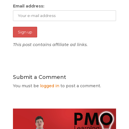
Email address:
This post contains affiliate ad links.
Submit a Comment
You must be
logged in
to post a comment.