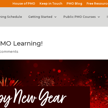
House of PMO
Keep in Touch
PMO Blog
Free Resourc
ning Schedule
Getting Started
Public PMO Courses
MO Learning!
 comments