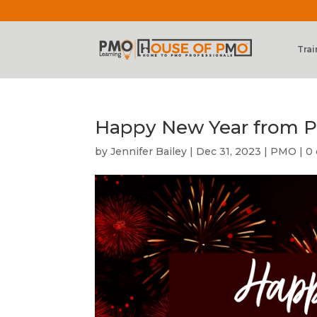
Trai
Happy New Year from P
by
Jennifer Bailey
|
Dec 31, 2023
|
PMO
|
0