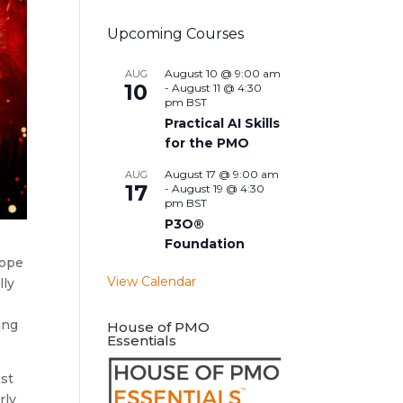
Upcoming Courses
August 10 @ 9:00 am
AUG
10
-
August 11 @ 4:30
pm
BST
Practical AI Skills
for the PMO
August 17 @ 9:00 am
AUG
17
-
August 19 @ 4:30
pm
BST
P3O®
Foundation
hope
View Calendar
lly
ing
House of PMO
Essentials
ast
rly