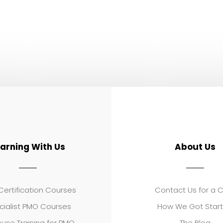
earning With Us
About Us
ertification Courses
Contact Us for a 
cialist PMO Courses
How We Got Star
use Training for PMO
The Blog