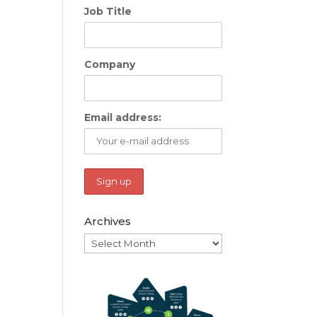
Job Title
Company
Email address:
Archives
Archives