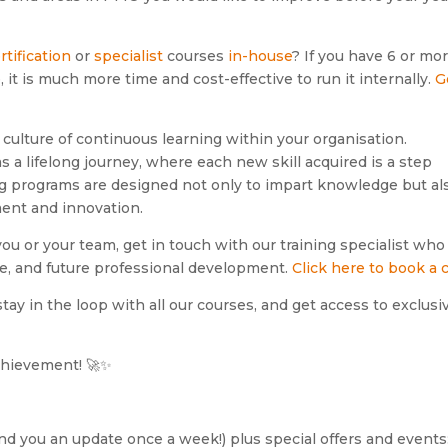
rtification
or
specialist
courses
in-house
? If you have 6 or mo
it is much more time and cost-effective to run it internally.
G
 culture of continuous learning within your organisation.
 a lifelong journey, where each new skill acquired is a step
ng programs are designed not only to impart knowledge but al
ment and innovation.
 you or your team, get in touch with our training specialist who 
ve, and future professional development.
Click here to book a c
tay in the loop with all our courses, and get access to exclusi
achievement! 🚀✨
send you an update once a week!) plus special offers and events