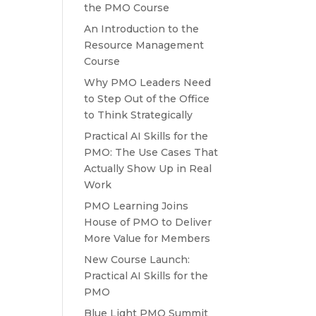
the PMO Course
An Introduction to the
Resource Management
Course
Why PMO Leaders Need
to Step Out of the Office
to Think Strategically
Practical AI Skills for the
PMO: The Use Cases That
Actually Show Up in Real
Work
PMO Learning Joins
House of PMO to Deliver
More Value for Members
New Course Launch:
Practical AI Skills for the
PMO
Blue Light PMO Summit