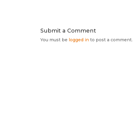
Submit a Comment
You must be
logged in
to post a comment.