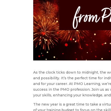
As the clock ticks down to midnight, the w
and possibility. It’s the perfect time for i
and for your career. At PMO Learning, we’r
success in the PMO profession. Join us as 
your skills, enhancing your knowledge, and
The new year is a great time to take a virtu
of your training budget to focus on the ski