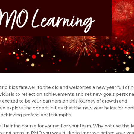
orld bids farewell to the old and welcomes a new year full of 
ndividuals to reflect on achievements and set new goals persona
e excited to be your partners on this journey of growth and
we explore the opportunities that the new year holds for hon
 achieving professional triumphs.
al training course for yourself or your team. Why not use the l
lls and areas in PMO you would like to improve before your yea