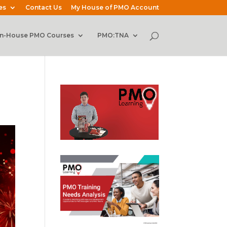
es
Contact Us
My House of PMO Account
In-House PMO Courses
PMO:TNA