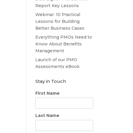
Report Key Lessons
Webinar: 10 Practical
Lessons for Building
Better Business Cases
Everything PMOs Need to
Know About Benefits
Management
Launch of our PMO
Assessments eBook
Stay in Touch
First Name
Last Name