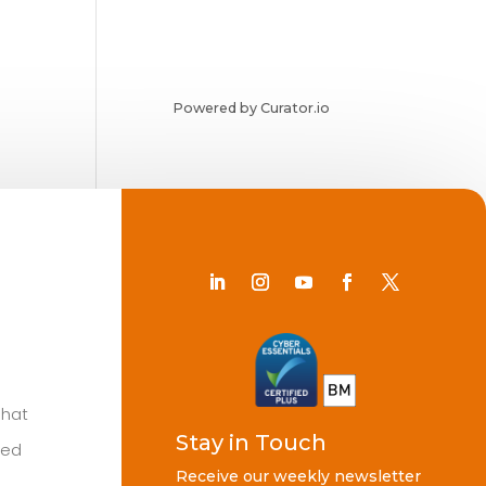
Powered by Curator.io
Chat
Stay in Touch
ted
Receive our weekly newsletter