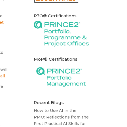
P3O® Certifications
re
et
so
MoP® Certifications
will
all.
ve
Recent Blogs
How to Use AI in the
PMO: Reflections from the
First Practical AI Skills for
: