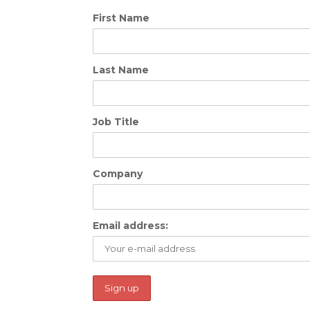
First Name
Last Name
Job Title
Company
Email address: