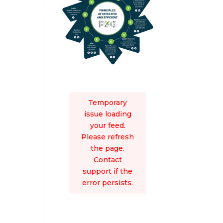
Temporary
issue loading
your feed.
Please refresh
the page.
Contact
support if the
error persists.