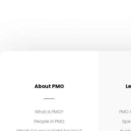
About PMO
L
What is PMO?
PMO C
People in PMO
Spe
Which Course is Right For You?
In-Ho