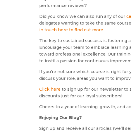
performance reviews?
Did you know we can also run any of our
ce
delegates wanting to take the same course, 
in touch here to find out more.
The key to sustained success is fostering a
Encourage your team to embrace learning as
toward professional excellence. Our traini
to instil a passion for continuous improve
If you’re not sure which course is right for
discuss your role, areas you want to impro
Click here
to sign up for our newsletter to s
discounts just for our loyal subscribers!
Cheers to a year of learning, growth, and 
Enjoying Our Blog?
Sign up and receive all our articles (we’ll 